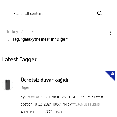
Turkey
Tag: "galaxythemes" in "Diğer"
Latest Tagged
Ücretsiz duvar kağıdı
Diğer
by
CrazyCat_S23FE
on
‎10-23-2024
10:33 PM
Latest
post on
‎10-23-2024
10:37 PM
by
ᴛᴀᴠşᴀɴʟɪʟᴇʙʟᴇʙi
si
4
833
REPLIES
VIEWS