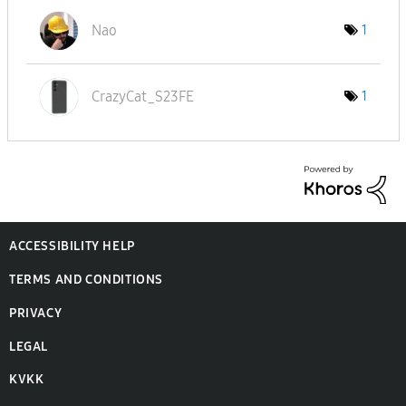
Nao
1
CrazyCat_S23FE
1
ACCESSIBILITY HELP
TERMS AND CONDITIONS
PRIVACY
LEGAL
KVKK