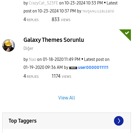
by
CrazyCat_S23FE
on
‎10-23-2024
10:33 PM
Latest
post on
‎10-23-2024
10:37 PM
by
ᴛᴀᴠşᴀɴʟɪʟᴇʙʟᴇʙi
si
4
833
REPLIES
VIEWS
Galaxy Themes Sorunlu
Diğer
by
Nao
on
‎01-18-2020
11:49 PM
Latest post on
‎01-19-2020
09:36 AM
by
user0000011111
4
1174
REPLIES
VIEWS
View All
Top Taggers