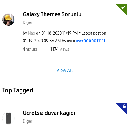
Galaxy Themes Sorunlu
Diğer
by
Nao
on
‎01-18-2020
11:49 PM
Latest post on
‎01-19-2020
09:36 AM
by
user0000011111
4
1174
REPLIES
VIEWS
View All
Top Tagged
Ücretsiz duvar kağıdı
Diğer