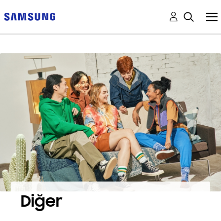
Diğer