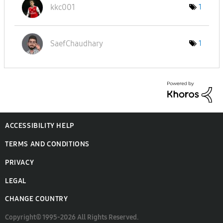
kkc001
1
SaefChaudhary
1
ACCESSIBILITY HELP
TERMS AND CONDITIONS
PRIVACY
LEGAL
CHANGE COUNTRY
Copyright© 1995-2026 All Rights Reserved.