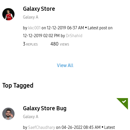
Galaxy Store
Galaxy A
by
kkc001
on
‎12-12-2019
06:37 AM
Latest post on
‎12-12-2019
02:02 PM
by
DrShahid
3
480
REPLIES
VIEWS
View All
Top Tagged
Galaxy Store Bug
Galaxy A
by
SaefChaudhary
on
‎04-26-2022
08:45 AM
Latest