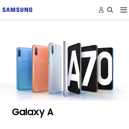
Galaxy A