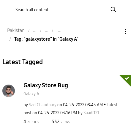
Pakistan
Tag: "galaxystore" in "Galaxy A"
Latest Tagged
Galaxy Store Bug
Galaxy A
by
SaefChaudhary
on
‎04-26-2022
08:45 AM
Latest
post on
‎04-26-2022
03:16 PM
by
Saadi121
4
532
REPLIES
VIEWS