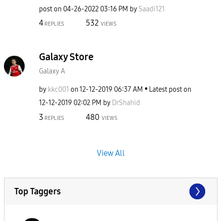
post on
‎04-26-2022
03:16 PM
by
Saadi121
4
532
REPLIES
VIEWS
Galaxy Store
Galaxy A
by
kkc001
on
‎12-12-2019
06:37 AM
Latest post on
‎12-12-2019
02:02 PM
by
DrShahid
3
480
REPLIES
VIEWS
View All
Top Taggers