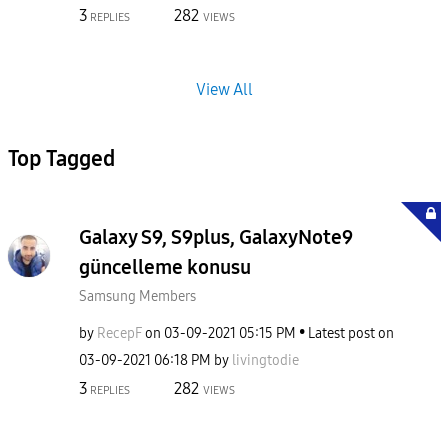
3
282
REPLIES
VIEWS
View All
Top Tagged
Galaxy S9, S9plus, GalaxyNote9
güncelleme konusu
Samsung Members
by
RecepF
on
‎03-09-2021
05:15 PM
Latest post on
‎03-09-2021
06:18 PM
by
livingtodie
3
282
REPLIES
VIEWS