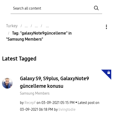
Turkey
Tag: "galaxyNote9güncelleme" in
"Samsung Members"
Latest Tagged
Galaxy S9, S9plus, GalaxyNote9
güncelleme konusu
Samsung Members
by
RecepF
on
‎03-09-2021
05:15 PM
Latest post on
‎03-09-2021
06:18 PM
by
livingtodie