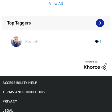
View All
Top Taggers
RecepF
1
ACCESSIBILITY HELP
TERMS AND CONDITIONS
PRIVACY
LEGAL