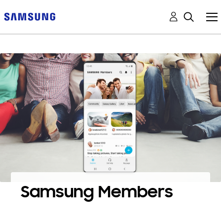
Samsung Members