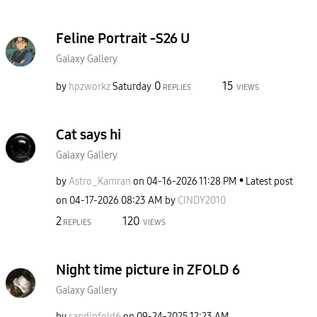
Feline Portrait -S26 U
Galaxy Gallery
0
15
by
hpzworkz
Saturday
REPLIES
VIEWS
Cat says hi
Galaxy Gallery
by
Astro_Kamran
on
‎04-16-2026
11:28 PM
Latest post
on
‎04-17-2026
08:23 AM
by
CINDY2010
2
120
REPLIES
VIEWS
Night time picture in ZFOLD 6
Galaxy Gallery
by
sandipfold6
on
‎09-24-2025
12:23 AM