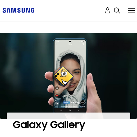
Galaxy Gallery