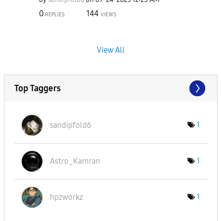
0
144
REPLIES
VIEWS
View All
Top Taggers
sandipfold6
1
Astro_Kamran
1
hpzworkz
1