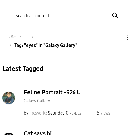
UAE
Tag: "eyes" in "Galaxy Gallery"
Latest Tagged
Feline Portrait -S26 U
Galaxy Gallery
0
15
by
hpzworkz
Saturday
REPLIES
VIEWS
Cat says hi