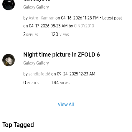
Galaxy Gallery
by
Astro_Kamran
on
‎04-16-2026
11:28 PM
Latest post
on
‎04-17-2026
08:23 AM
by
CINDY2010
2
120
REPLIES
VIEWS
Night time picture in ZFOLD 6
Galaxy Gallery
by
sandipfold6
on
‎09-24-2025
12:23 AM
0
144
REPLIES
VIEWS
View All
Top Tagged