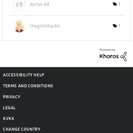
kartal-64
1
thegirlintardis
1
ACCESSIBILITY HELP
TERMS AND CONDITIONS
PRIVACY
LEGAL
KVKK
CHANGE COUNTRY