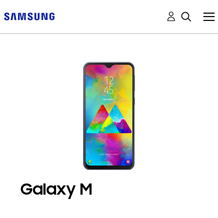
Galaxy M