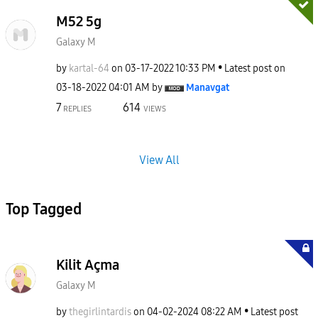
M52 5g
Galaxy M
by
kartal-64
on
‎03-17-2022
10:33 PM
Latest post on
‎03-18-2022
04:01 AM
by
Manavgat
7
614
REPLIES
VIEWS
View All
Top Tagged
Kilit Açma
Galaxy M
by
thegirlintardis
on
‎04-02-2024
08:22 AM
Latest post