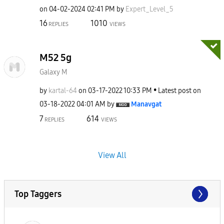
on
‎04-02-2024
02:41 PM
by
Expert_Level_5
16
1010
REPLIES
VIEWS
M52 5g
Galaxy M
by
kartal-64
on
‎03-17-2022
10:33 PM
Latest post on
‎03-18-2022
04:01 AM
by
Manavgat
7
614
REPLIES
VIEWS
View All
Top Taggers