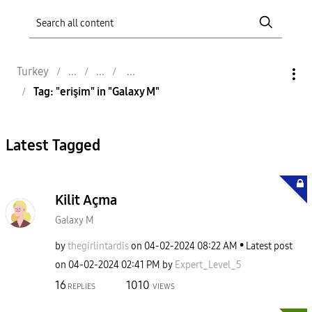
Turkey
Tag: "erişim" in "Galaxy M"
Latest Tagged
Kilit Açma
Galaxy M
by
thegirlintardis
on
‎04-02-2024
08:22 AM
Latest post
on
‎04-02-2024
02:41 PM
by
Expert_Level_5
16
1010
REPLIES
VIEWS