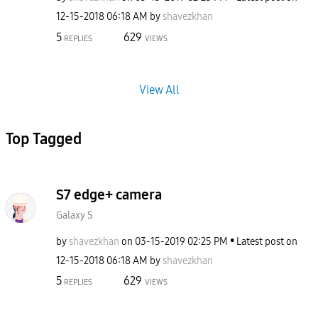
‎12-15-2018
06:18 AM
by
shavezkhan
5
629
REPLIES
VIEWS
View All
Top Tagged
S7 edge+ camera
Galaxy S
by
shavezkhan
on
‎03-15-2019
02:25 PM
Latest post on
‎12-15-2018
06:18 AM
by
shavezkhan
5
629
REPLIES
VIEWS