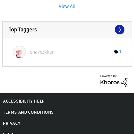
View All
Top Taggers
shavezkhan
1
ACCESSIBILITY HELP
TERMS AND CONDITIONS
PRIVACY