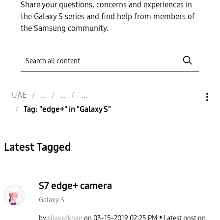
Share your questions, concerns and experiences in
the Galaxy S series and find help from members of
the Samsung community.
UAE
Tag: "edge+" in "Galaxy S"
Latest Tagged
S7 edge+ camera
Galaxy S
by
shavezkhan
on
‎03-15-2019
02:25 PM
Latest post on