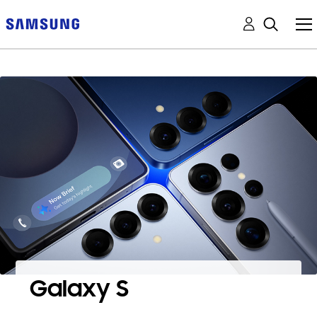
Galaxy S