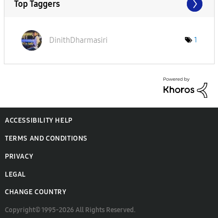
Top Taggers
DinithDharmasir
i
1
ACCESSIBILITY HELP
TERMS AND CONDITIONS
PRIVACY
LEGAL
CHANGE COUNTRY
Copyright© 1995-2026 All Rights Reserved.