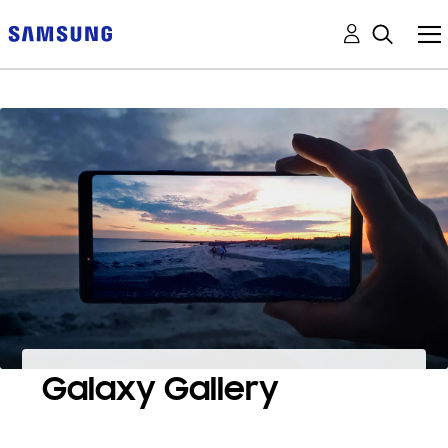
Galaxy Gallery