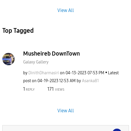
View All
Top Tagged
Musheireb DownTown
Galaxy Gallery
by
DinithDharmasir
i
on
‎04-13-2023
07:53 PM
Latest
post on
‎04-19-2023
12:53 AM
by
Asanka81
1
171
REPLY
VIEWS
View All