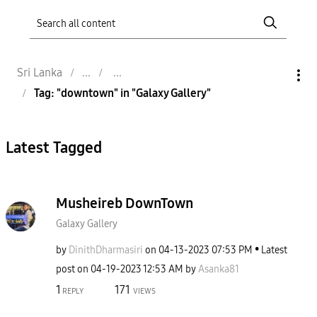
Sri Lanka
Tag: "downtown" in "Galaxy Gallery"
Latest Tagged
Musheireb DownTown
Galaxy Gallery
by
DinithDharmasir
i
on
‎04-13-2023
07:53 PM
Latest
post on
‎04-19-2023
12:53 AM
by
Asanka81
1
171
REPLY
VIEWS