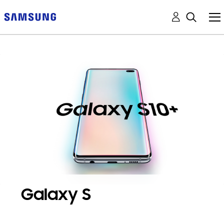
Galaxy S