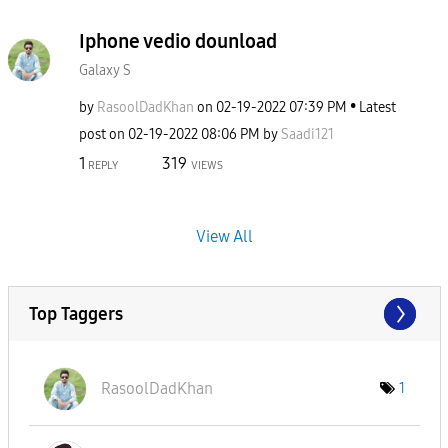
Iphone vedio dounload
Galaxy S
by
RasoolDadKhan
on
‎02-19-2022
07:39 PM
Latest
post on
‎02-19-2022
08:06 PM
by
Saadi121
1
319
REPLY
VIEWS
View All
Top Taggers
RasoolDadKhan
1