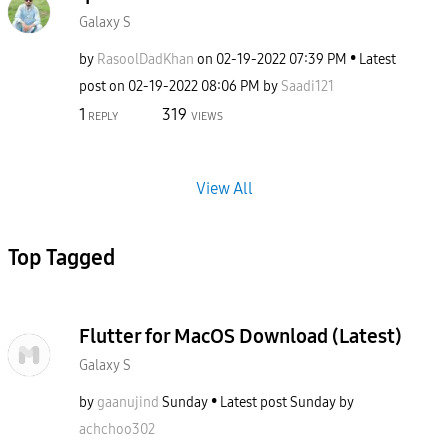
Galaxy S
by
RasoolDadKhan
on
‎02-19-2022
07:39 PM
Latest
post on
‎02-19-2022
08:06 PM
by
Saadi121
1
319
REPLY
VIEWS
View All
Top Tagged
Flutter for MacOS Download (Latest)
Galaxy S
by
gaanujind
Sunday
Latest post
Sunday
by
achchoo302