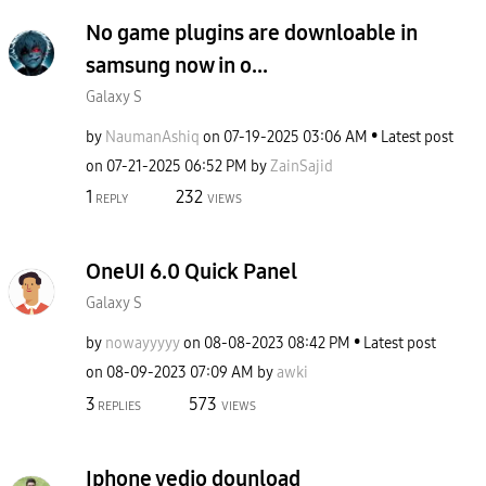
No game plugins are downloable in
samsung now in o...
Galaxy S
by
NaumanAshiq
on
‎07-19-2025
03:06 AM
Latest post
on
‎07-21-2025
06:52 PM
by
ZainSajid
1
232
REPLY
VIEWS
OneUI 6.0 Quick Panel
Galaxy S
by
nowayyyyy
on
‎08-08-2023
08:42 PM
Latest post
on
‎08-09-2023
07:09 AM
by
awki
3
573
REPLIES
VIEWS
Iphone vedio dounload