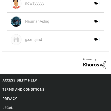
nowayyyyy
1
NaumanAshiq
1
gaanujind
1
ACCESSIBILITY HELP
TERMS AND CONDITIONS
PRIVACY
LEGAL