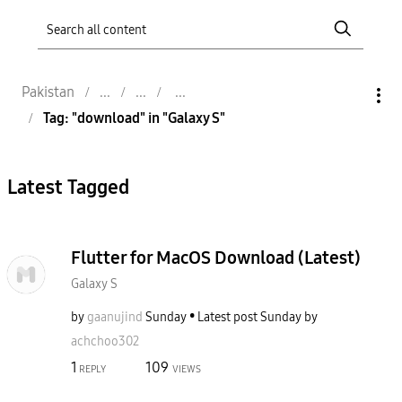
Pakistan
Tag: "download" in "Galaxy S"
Latest Tagged
Flutter for MacOS Download (Latest)
Galaxy S
by
gaanujind
Sunday
Latest post
Sunday
by
achchoo302
1
109
REPLY
VIEWS