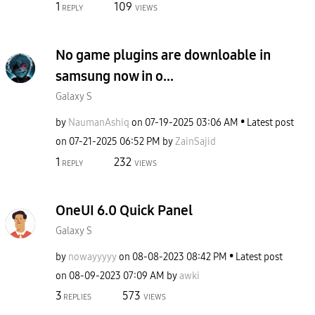
1
109
REPLY
VIEWS
No game plugins are downloable in
samsung now in o...
Galaxy S
by
NaumanAshiq
on
‎07-19-2025
03:06 AM
Latest post
on
‎07-21-2025
06:52 PM
by
ZainSajid
1
232
REPLY
VIEWS
OneUI 6.0 Quick Panel
Galaxy S
by
nowayyyyy
on
‎08-08-2023
08:42 PM
Latest post
on
‎08-09-2023
07:09 AM
by
awki
3
573
REPLIES
VIEWS