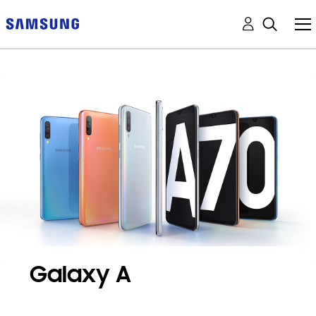
Galaxy A