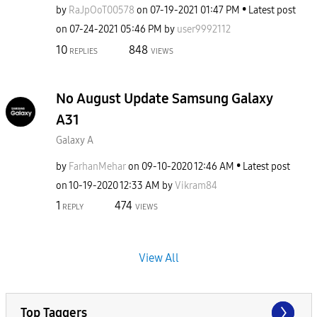
by
RaJpOoT00578
on
‎07-19-2021
01:47 PM
Latest post
on
‎07-24-2021
05:46 PM
by
user9992112
10
848
REPLIES
VIEWS
No August Update Samsung Galaxy
A31
Galaxy A
by
FarhanMehar
on
‎09-10-2020
12:46 AM
Latest post
on
‎10-19-2020
12:33 AM
by
Vikram84
1
474
REPLY
VIEWS
View All
Top Taggers