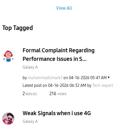
View All
Top Tagged
Formal Complaint Regarding
Performance Issues in S...
Galaxy A
by
muhammadUmar67
on
‎04-16-2026
05:41 AM
Latest post on
‎04-16-2026
06:32 AM
by
Tech-expert
2
216
REPLIES
VIEWS
Weak Signals when i use 4G
Galaxy A