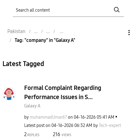
Pakistan
Tag: "company" in "Galaxy A"
Latest Tagged
Formal Complaint Regarding
Performance Issues in S...
Galaxy A
by
muhammadUmar67
on
‎04-16-2026
05:41 AM
Latest post on
‎04-16-2026
06:32 AM
by
Tech-expert
2
216
REPLIES
VIEWS