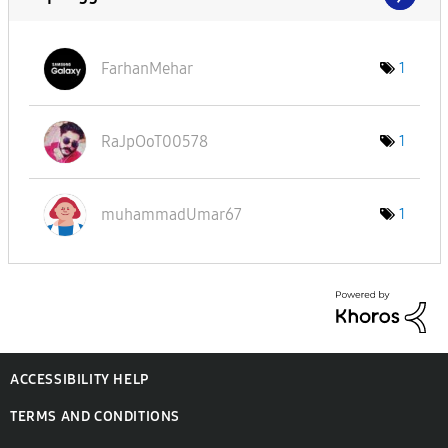
FarhanMehar
1
RaJpOoT00578
1
muhammadUmar67
1
ACCESSIBILITY HELP
TERMS AND CONDITIONS