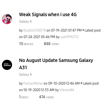
Weak Signals when i use 4G
Galaxy A
by
RaJpOoT00578
on
‎07-19-2021
01:47 PM
Latest post
on
‎07-24-2021
05:46 PM
by
user9992112
10
848
REPLIES
VIEWS
No August Update Samsung Galaxy
A31
Galaxy A
by
FarhanMehar
on
‎09-10-2020
12:46 AM
Latest post
on
‎10-19-2020
12:33 AM
by
Vikram84
1
474
REPLY
VIEWS