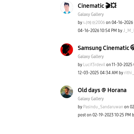
Cinematic 🎬💥
Galaxy Gallery
by
니메쉬2006
on
‎04-16-2026
‎04-16-2026
10:54 PM
by
J_M_
Samsung Cinematic 
Galaxy Gallery
by
Lucif3rdevil
on
‎11-30-2025
‎12-03-2025
04:34 AM
by
rithi_
Old days @ Horana
Galaxy Gallery
by
Pasindu_Sandaru
wan
on
‎0
post on
‎02-19-2023
10:25 PM