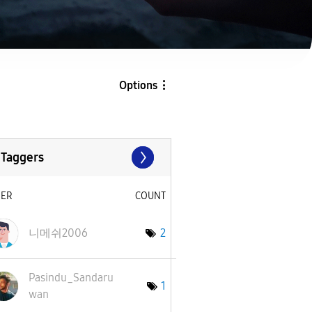
Options
 Taggers
SER
COUNT
니메쉬2006
2
Pasindu_Sandaru
1
wan