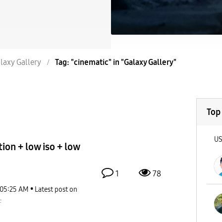
laxy Gallery
Tag: "cinematic" in "Galaxy Gallery"
Top
U
ion + low iso + low
1
78
05:25 AM
Latest post on
F