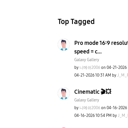
Top Tagged
Pro mode 16:9 resolut
speed = c...
Galaxy Gallery
by
니메쉬2006
on
‎04-21-2026
‎04-21-2026
10:31 AM
by
J_M_
Cinematic 🎬💥
Galaxy Gallery
by
니메쉬2006
on
‎04-16-2026
‎04-16-2026
10:54 PM
by
J_M_