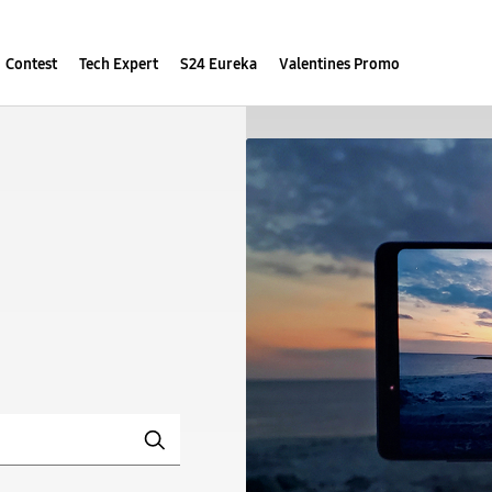
Contest
Tech Expert
S24 Eureka
Valentines Promo