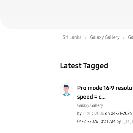
Sri Lanka
Galaxy Gallery
Ga
Latest Tagged
Pro mode 16:9 resolut
speed = c...
Galaxy Gallery
by
니메쉬2006
on
‎04-21-2026
‎04-21-2026
10:31 AM
by
J_M_