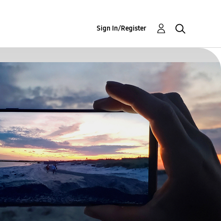
Sign In/Register