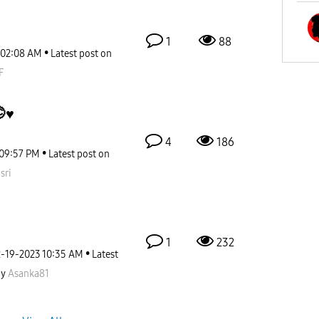
1
88
02:08 AM
Latest post on
F
♥️
4
186
09:57 PM
Latest post on
sri
1
232
2-19-2023
10:35 AM
Latest
by
Asanka81