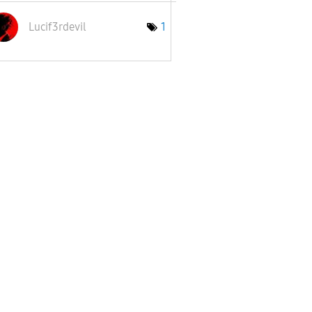
Lucif3rdevil
1