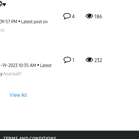
♥️
4
186
09:57 PM
Latest post on
sri
1
232
2-19-2023
10:35 AM
Latest
by
Asanka81
View All
TERMS AND CONDITIONS