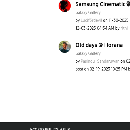
Samsung Cinematic 
Galaxy Gallery
by
Lucif3rdevil
on
‎11-30-2025
‎12-03-2025
04:34 AM
by
rithi_
Old days @ Horana
Galaxy Gallery
by
Pasindu_Sandaru
wan
on
‎0
post on
‎02-19-2023
10:25 PM
ACCESSIBILITY HELP