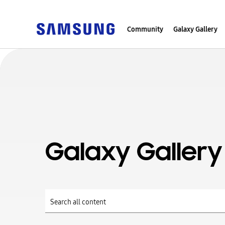
Community
Galaxy Gallery
Galaxy Gallery