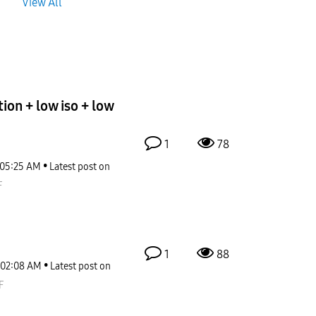
View All
ion + low iso + low
1
78
05:25 AM
Latest post on
F
1
88
02:08 AM
Latest post on
F