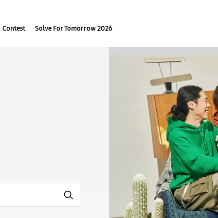
Contest
Solve For Tomorrow 2026