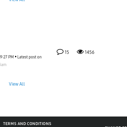
15
1456
9:27 PM
Latest post on
viam
View All
TERMS AND CONDITIONS