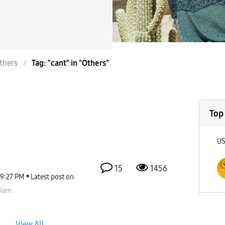
thers
Tag: "cant" in "Others"
Top
U
15
1456
9:27 PM
Latest post on
viam
View All