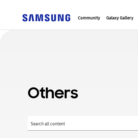
Community
Galaxy Gallery
Others