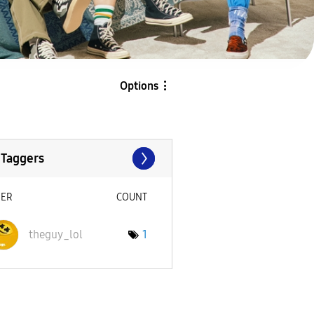
Options
 Taggers
SER
COUNT
theguy_lol
1