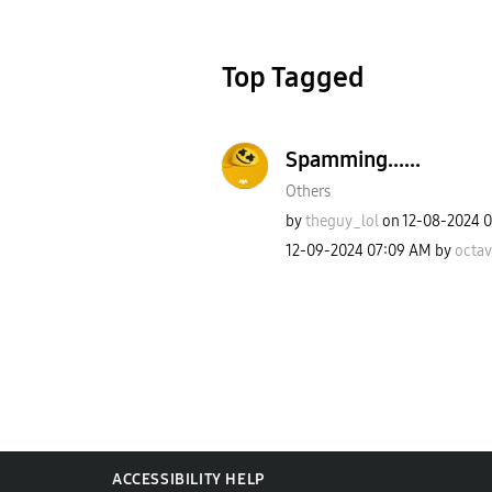
Top Tagged
Spamming......
Others
by
theguy_lol
on
‎12-08-2024
0
‎12-09-2024
07:09 AM
by
octa
ACCESSIBILITY HELP