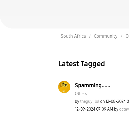
South Africa
Community
O
Latest Tagged
Spamming......
Others
by
theguy_lol
on
‎12-08-2024
0
‎12-09-2024
07:09 AM
by
octa