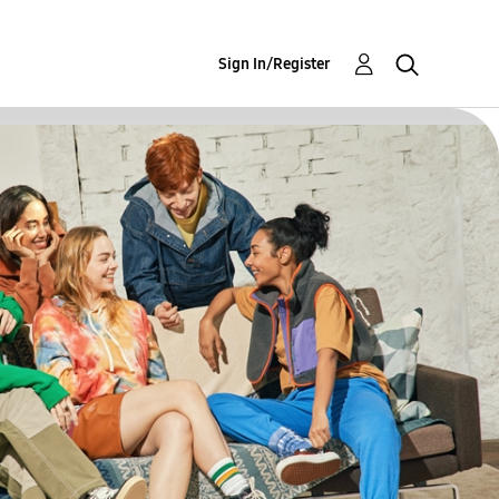
Sign In/Register