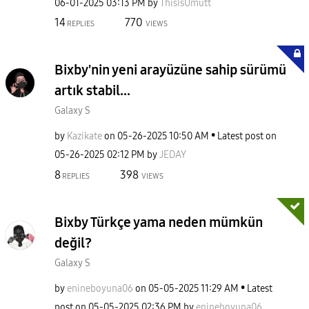
‎06-01-2025
03:13 PM
by
ThisIsUmutt
14
770
REPLIES
VIEWS
Bixby'nin yeni arayüzüne sahip sürümü
artık stabil...
Galaxy S
by
Kazikate
on
‎05-26-2025
10:50 AM
Latest post on
‎05-26-2025
02:12 PM
by
JEDAY
8
398
REPLIES
VIEWS
Bixby Türkçe yama neden mümkün
değil?
Galaxy S
by
enineboyuna06
on
‎05-05-2025
11:29 AM
Latest
post on
‎05-05-2025
02:36 PM
by
enineboyuna06