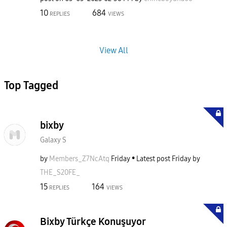
10
684
REPLIES
VIEWS
View All
Top Tagged
bixby
Galaxy S
by
Members_Z7NcAtq
Friday
Latest post
Friday
by
THE_S20FE_
15
164
REPLIES
VIEWS
Bixby Türkçe Konuşuyor