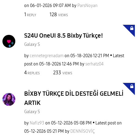
on
‎06-01-2026
09:07 AM
by
ParsNoyan
1
128
REPLY
VIEWS
S24U OneUI 8.5 Bixby Türkçe!
Galaxy S
by
cennetegrenadam
on
‎05-18-2026
12:21 PM
Latest
post on
‎05-18-2026
12:46 PM
by
serhatz04
4
233
REPLIES
VIEWS
BİXBY TÜRKÇE DİL DESTEĞİ GELMELİ
ARTIK
Galaxy S
by
Nafiz93
on
‎05-12-2026
05:08 PM
Latest post on
‎05-12-2026
05:21 PM
by
DENNİSOVİÇ