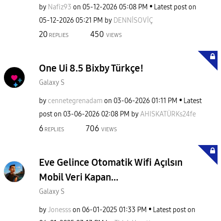
by
Nafiz93
on
‎05-12-2026
05:08 PM
Latest post on
‎05-12-2026
05:21 PM
by
DENNİSOVİÇ
20
450
REPLIES
VIEWS
One Ui 8.5 Bixby Türkçe!
Galaxy S
by
cennetegrenadam
on
‎03-06-2026
01:11 PM
Latest
post on
‎03-06-2026
02:08 PM
by
AHISKATÜRKs24fe
6
706
REPLIES
VIEWS
Eve Gelince Otomatik Wifi Açılsın
Mobil Veri Kapan...
Galaxy S
by
Jonesss
on
‎06-01-2025
01:33 PM
Latest post on