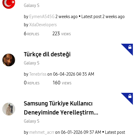
Galaxy S
by
EymenA545G
2 weeks ago
Latest post
2 weeks ago
by
XdaDevelopers
6
223
REPLIES
VIEWS
Türkçe dil desteği
Galaxy S
by
Tenebriss
on
‎06-04-2026
04:35 AM
0
160
REPLIES
VIEWS
Samsung Türkiye Kullanıcı
Deneyiminde Yerelleştirm...
Galaxy S
by
mehmet_acrr
on
‎06-01-2026
09:37 AM
Latest post