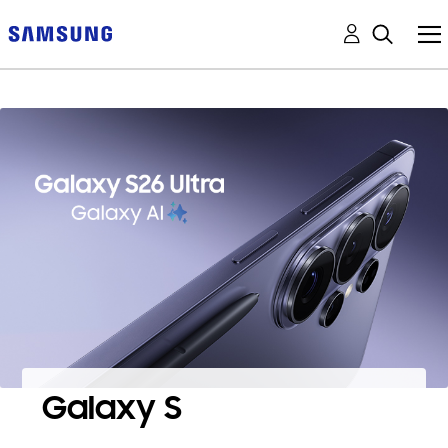
Galaxy S