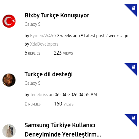
Bixby Türkçe Konuşuyor
Galaxy S
by
EymenA545G
2 weeks ago
Latest post
2 weeks ago
by
XdaDevelopers
6
223
REPLIES
VIEWS
Türkçe dil desteği
Galaxy S
by
Tenebriss
on
‎06-04-2026
04:35 AM
0
160
REPLIES
VIEWS
Samsung Türkiye Kullanıcı
Deneyiminde Yerelleştirm...