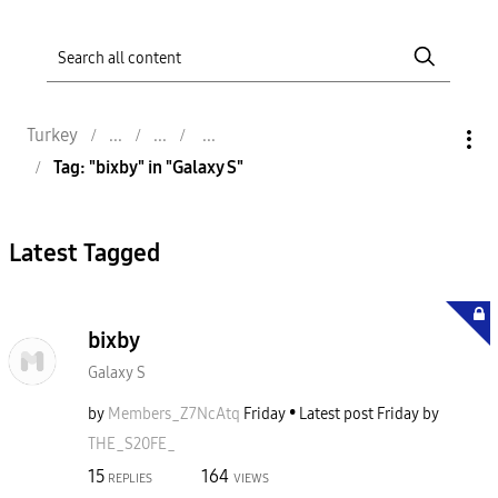
Turkey
Tag: "bixby" in "Galaxy S"
Latest Tagged
bixby
Galaxy S
by
Members_Z7NcAtq
Friday
Latest post
Friday
by
THE_S20FE_
15
164
REPLIES
VIEWS