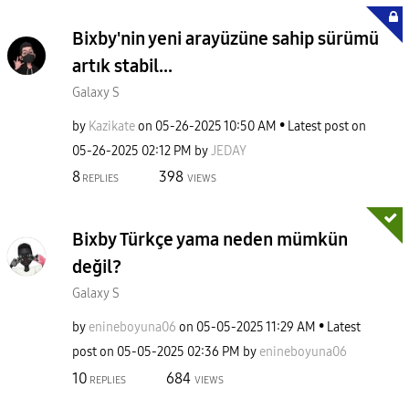
Bixby'nin yeni arayüzüne sahip sürümü
artık stabil...
Galaxy S
by
Kazikate
on
‎05-26-2025
10:50 AM
Latest post on
‎05-26-2025
02:12 PM
by
JEDAY
8
398
REPLIES
VIEWS
Bixby Türkçe yama neden mümkün
değil?
Galaxy S
by
enineboyuna06
on
‎05-05-2025
11:29 AM
Latest
post on
‎05-05-2025
02:36 PM
by
enineboyuna06
10
684
REPLIES
VIEWS