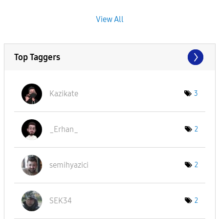
View All
Top Taggers
Kazikate
3
_Erhan_
2
semihyazici
2
SEK34
2