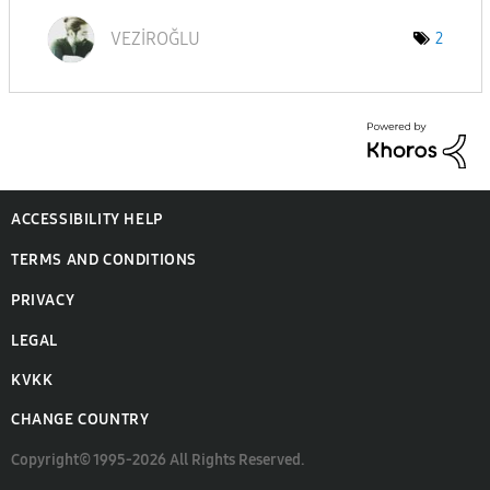
VEZİROĞLU
2
ACCESSIBILITY HELP
TERMS AND CONDITIONS
PRIVACY
LEGAL
KVKK
CHANGE COUNTRY
Copyright© 1995-2026 All Rights Reserved.