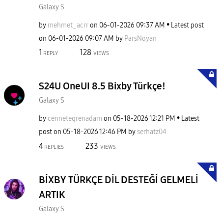
Galaxy S
by
mehmet_acrr
on
‎06-01-2026
09:37 AM
Latest post
on
‎06-01-2026
09:07 AM
by
ParsNoyan
1
128
REPLY
VIEWS
S24U OneUI 8.5 Bixby Türkçe!
Galaxy S
by
cennetegrenadam
on
‎05-18-2026
12:21 PM
Latest
post on
‎05-18-2026
12:46 PM
by
serhatz04
4
233
REPLIES
VIEWS
BİXBY TÜRKÇE DİL DESTEĞİ GELMELİ
ARTIK
Galaxy S