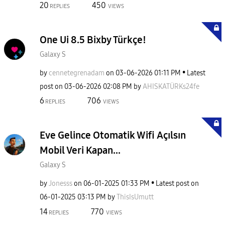
20
450
REPLIES
VIEWS
One Ui 8.5 Bixby Türkçe!
Galaxy S
by
cennetegrenadam
on
‎03-06-2026
01:11 PM
Latest
post on
‎03-06-2026
02:08 PM
by
AHISKATÜRKs24fe
6
706
REPLIES
VIEWS
Eve Gelince Otomatik Wifi Açılsın
Mobil Veri Kapan...
Galaxy S
by
Jonesss
on
‎06-01-2025
01:33 PM
Latest post on
‎06-01-2025
03:13 PM
by
ThisIsUmutt
14
770
REPLIES
VIEWS