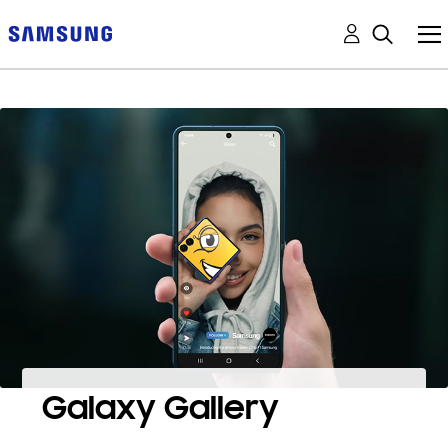
Galaxy Gallery