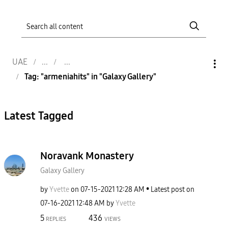
UAE
Tag: "armeniahits" in "Galaxy Gallery"
Latest Tagged
Noravank Monastery
Galaxy Gallery
by
Yvette
on
‎07-15-2021
12:28 AM
Latest post on
‎07-16-2021
12:48 AM
by
Yvette
5
436
REPLIES
VIEWS