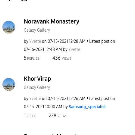
Noravank Monastery
Galaxy Gallery
by
Yvette
on
‎07-15-2021
12:28 AM
Latest post on
‎07-16-2021
12:48 AM
by
Yvette
5
436
REPLIES
VIEWS
Khor Virap
Galaxy Gallery
by
Yvette
on
‎07-15-2021
12:26 AM
Latest post on
‎07-15-2021
10:00 AM
by
Samsung_special
ist
1
228
REPLY
VIEWS