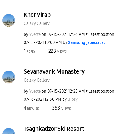
Khor Virap
Galaxy Gallery
by
Yvette
on
‎07-15-2021
12:26 AM
Latest post on
‎07-15-2021
10:00 AM
by
Samsung_special
ist
1
228
REPLY
VIEWS
Sevanavank Monastery
Galaxy Gallery
by
Yvette
on
‎07-15-2021
12:25 AM
Latest post on
‎07-16-2021
12:30 PM
by
Bibsy
4
353
REPLIES
VIEWS
Tsaghkadzor Ski Resort