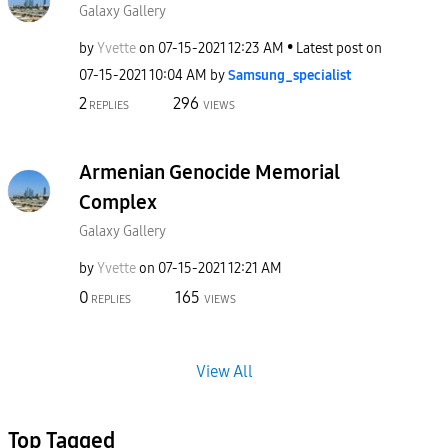
Galaxy Gallery
by
Yvette
on
‎07-15-2021
12:23 AM
Latest post on
‎07-15-2021
10:04 AM
by
Samsung_special
ist
2
296
REPLIES
VIEWS
Armenian Genocide Memorial
Complex
Galaxy Gallery
by
Yvette
on
‎07-15-2021
12:21 AM
0
165
REPLIES
VIEWS
View All
Top Tagged