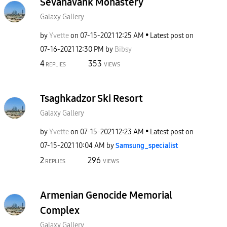
Sevanavank Monastery
Galaxy Gallery
by
Yvette
on
‎07-15-2021
12:25 AM
Latest post on
‎07-16-2021
12:30 PM
by
Bibsy
4
353
REPLIES
VIEWS
Tsaghkadzor Ski Resort
Galaxy Gallery
by
Yvette
on
‎07-15-2021
12:23 AM
Latest post on
‎07-15-2021
10:04 AM
by
Samsung_special
ist
2
296
REPLIES
VIEWS
Armenian Genocide Memorial
Complex
Galaxy Gallery