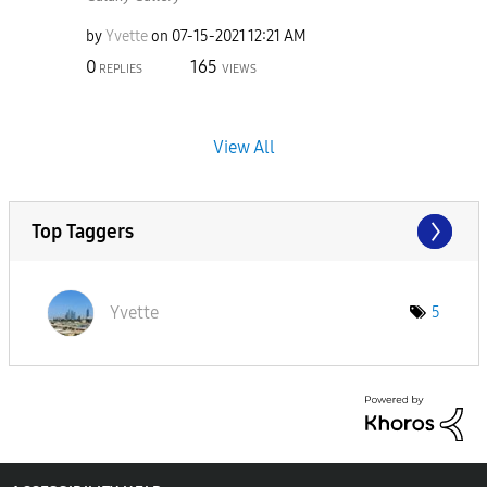
by
Yvette
on
‎07-15-2021
12:21 AM
0
165
REPLIES
VIEWS
View All
Top Taggers
Yvette
5