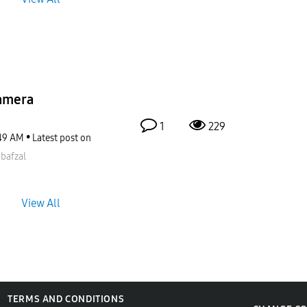
amera
1
229
49 AM
Latest post on
bafzal
View All
TERMS AND CONDITIONS