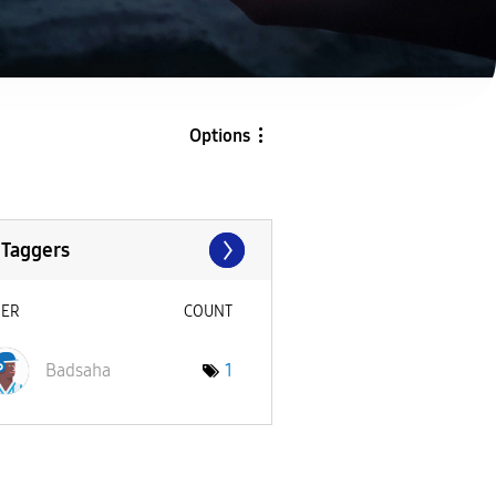
Options
 Taggers
SER
COUNT
Badsaha
1