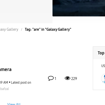
axy Gallery
Tag: "are" in "Galaxy Gallery"
Top
U
amera
1
229
49 AM
Latest post on
bafzal
View All