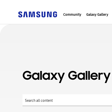
Community
Galaxy Gallery
Galaxy Gallery