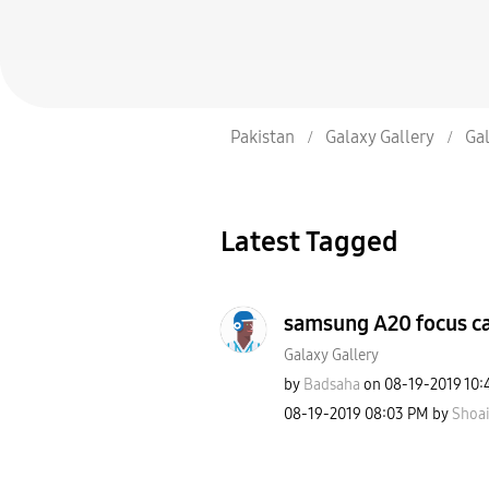
Pakistan
Galaxy Gallery
Gal
Latest Tagged
samsung A20 focus c
Galaxy Gallery
by
Badsaha
on
‎08-19-2019
10:
‎08-19-2019
08:03 PM
by
Shoai