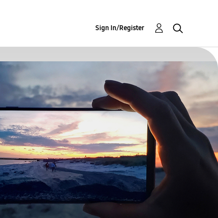
Sign In/Register