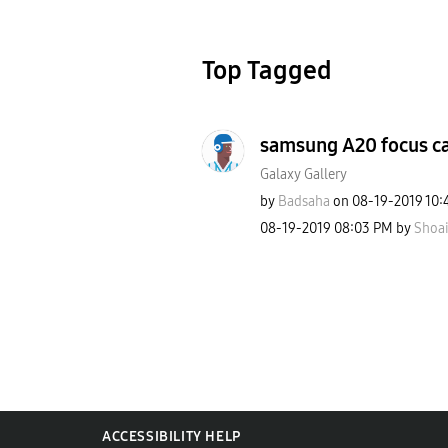
Top Tagged
samsung A20 focus c
Galaxy Gallery
by
Badsaha
on
‎08-19-2019
10:
‎08-19-2019
08:03 PM
by
Shoai
ACCESSIBILITY HELP