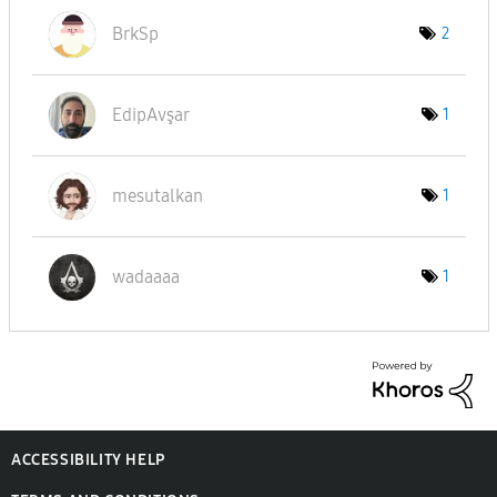
BrkSp
2
EdipAvşar
1
mesutalkan
1
wadaaaa
1
ACCESSIBILITY HELP