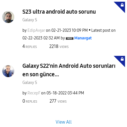
S23 ultra android auto sorunu
Galaxy S
by
EdipAvşar
on
‎02-21-2023
10:09 PM
Latest post on
‎02-22-2023
02:32 AM
by
Manavgat
4
2218
REPLIES
VIEWS
Galaxy S22'nin Android Auto sorunları
en son günce...
Galaxy S
by
RecepF
on
‎05-18-2022
03:44 PM
0
277
REPLIES
VIEWS
View All