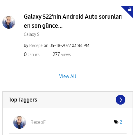
Galaxy S22'nin Android Auto sorunları
en son günce...
Galaxy S
by
RecepF
on
‎05-18-2022
03:44 PM
0
277
REPLIES
VIEWS
View All
Top Taggers
RecepF
2