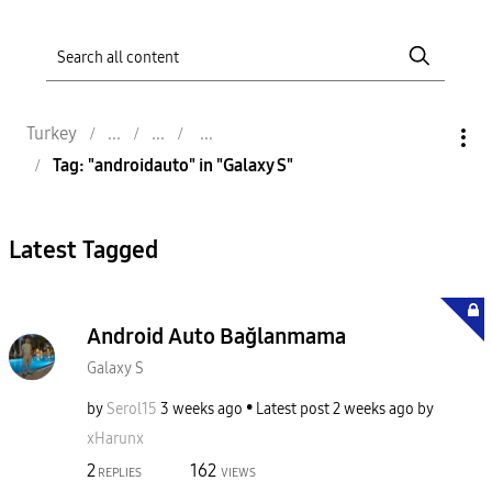
Turkey
Tag: "androidauto" in "Galaxy S"
Latest Tagged
Android Auto Bağlanmama
Galaxy S
by
Serol15
3 weeks ago
Latest post
2 weeks ago
by
xHarunx
2
162
REPLIES
VIEWS