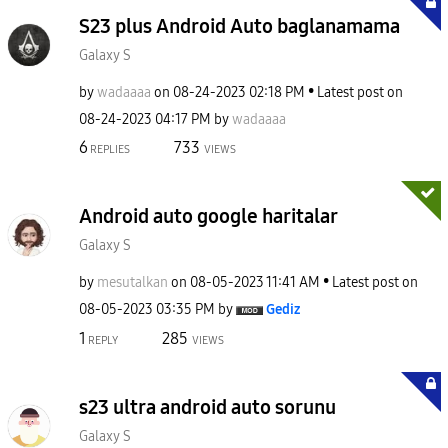
S23 plus Android Auto baglanamama
Galaxy S
by
wadaaaa
on
‎08-24-2023
02:18 PM
Latest post on
‎08-24-2023
04:17 PM
by
wadaaaa
6
733
REPLIES
VIEWS
Android auto google haritalar
Galaxy S
by
mesutalkan
on
‎08-05-2023
11:41 AM
Latest post on
‎08-05-2023
03:35 PM
by
Gediz
1
285
REPLY
VIEWS
s23 ultra android auto sorunu
Galaxy S