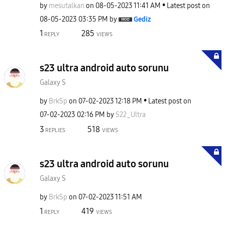
by
mesutalkan
on
‎08-05-2023
11:41 AM
Latest post on
‎08-05-2023
03:35 PM
by
Gediz
1
285
REPLY
VIEWS
s23 ultra android auto sorunu
Galaxy S
by
BrkSp
on
‎07-02-2023
12:18 PM
Latest post on
‎07-02-2023
02:16 PM
by
S22_Ultra
3
518
REPLIES
VIEWS
s23 ultra android auto sorunu
Galaxy S
by
BrkSp
on
‎07-02-2023
11:51 AM
1
419
REPLY
VIEWS