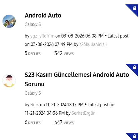
Android Auto
Galaxy S
by
ygz_yildirim
on
‎03-08-2026
06:08 PM
Latest post
on
‎03-08-2026
07:49 PM
by
s23kullanicisii
5
342
REPLIES
VIEWS
S23 Kasım Güncellemesi Android Auto
Sorunu
Galaxy S
by
Burs
on
‎11-21-2024
12:17 PM
Latest post on
‎11-21-2024
04:36 PM
by
SerhatErgün
6
647
REPLIES
VIEWS