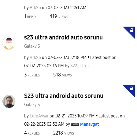
by
BrkSp
on
‎07-02-2023
11:51 AM
1
419
REPLY
VIEWS
s23 ultra android auto sorunu
Galaxy S
by
BrkSp
on
‎07-02-2023
12:18 PM
Latest post on
‎07-02-2023
02:16 PM
by
S22_Ultra
3
518
REPLIES
VIEWS
S23 ultra android auto sorunu
Galaxy S
by
EdipAvşar
on
‎02-21-2023
10:09 PM
Latest post on
‎02-22-2023
02:32 AM
by
Manavgat
4
2218
REPLIES
VIEWS