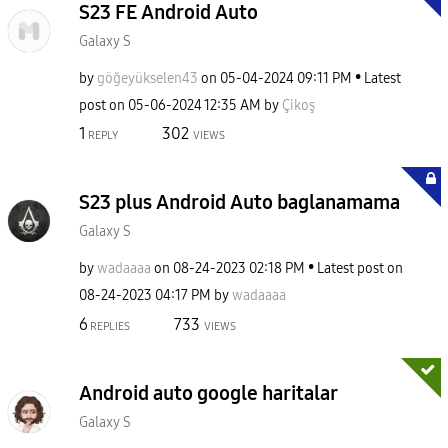
S23 FE Android Auto
Galaxy S
by
göğeyükselen43
on
‎05-04-2024
09:11 PM
Latest
post on
‎05-06-2024
12:35 AM
by
Çikoş
1
302
REPLY
VIEWS
S23 plus Android Auto baglanamama
Galaxy S
by
wadaaaa
on
‎08-24-2023
02:18 PM
Latest post on
‎08-24-2023
04:17 PM
by
wadaaaa
6
733
REPLIES
VIEWS
Android auto google haritalar
Galaxy S