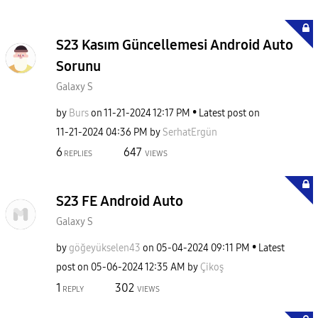
S23 Kasım Güncellemesi Android Auto
Sorunu
Galaxy S
by
Burs
on
‎11-21-2024
12:17 PM
Latest post on
‎11-21-2024
04:36 PM
by
SerhatErgün
6
647
REPLIES
VIEWS
S23 FE Android Auto
Galaxy S
by
göğeyükselen43
on
‎05-04-2024
09:11 PM
Latest
post on
‎05-06-2024
12:35 AM
by
Çikoş
1
302
REPLY
VIEWS