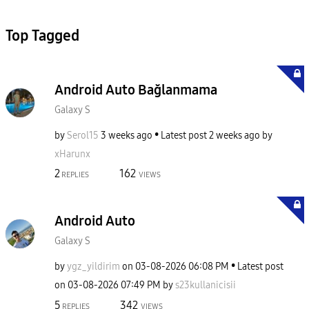
Top Tagged
Android Auto Bağlanmama
Galaxy S
by
Serol15
3 weeks ago
Latest post
2 weeks ago
by
xHarunx
2
162
REPLIES
VIEWS
Android Auto
Galaxy S
by
ygz_yildirim
on
‎03-08-2026
06:08 PM
Latest post
on
‎03-08-2026
07:49 PM
by
s23kullanicisii
5
342
REPLIES
VIEWS