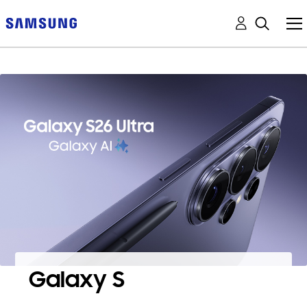
Galaxy S