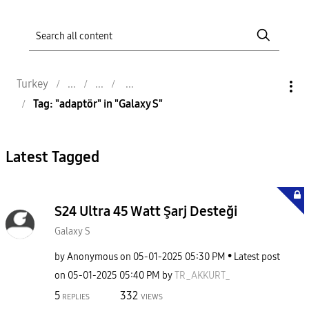
Turkey
Tag: "adaptör" in "Galaxy S"
Latest Tagged
S24 Ultra 45 Watt Şarj Desteği
Galaxy S
by
Anonymous
on
‎05-01-2025
05:30 PM
Latest post
on
‎05-01-2025
05:40 PM
by
TR_AKKURT_
5
332
REPLIES
VIEWS