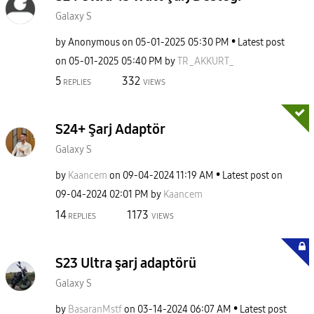
Galaxy S
by
Anonymous
on
‎05-01-2025
05:30 PM
Latest post
on
‎05-01-2025
05:40 PM
by
TR_AKKURT_
5
332
REPLIES
VIEWS
S24+ Şarj Adaptör
Galaxy S
by
Kaancem
on
‎09-04-2024
11:19 AM
Latest post on
‎09-04-2024
02:01 PM
by
Kaancem
14
1173
REPLIES
VIEWS
S23 Ultra şarj adaptörü
Galaxy S
by
BasaranMstf
on
‎03-14-2024
06:07 AM
Latest post