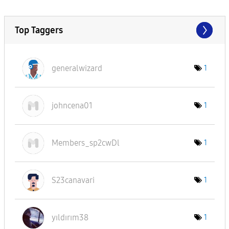
Top Taggers
generalwizard
1
johncena01
1
Members_sp2cwDl
1
S23canavari
1
yıldırım38
1