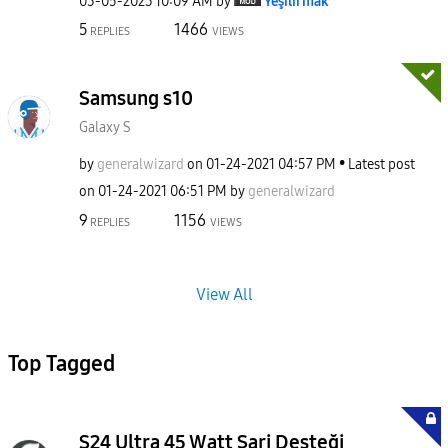
‎03-05-2023
10:09 AM
by
Yeşilırmak
5
1466
REPLIES
VIEWS
Samsung s10
Galaxy S
by
generalwizard
on
‎01-24-2021
04:57 PM
Latest post
on
‎01-24-2021
06:51 PM
by
generalwizard
9
1156
REPLIES
VIEWS
View All
Top Tagged
S24 Ultra 45 Watt Şarj Desteği