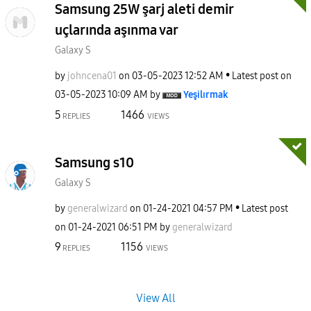
Samsung 25W şarj aleti demir
uçlarında aşınma var
Galaxy S
by
johncena01
on
‎03-05-2023
12:52 AM
Latest post on
‎03-05-2023
10:09 AM
by
Yeşilırmak
5
1466
REPLIES
VIEWS
Samsung s10
Galaxy S
by
generalwizard
on
‎01-24-2021
04:57 PM
Latest post
on
‎01-24-2021
06:51 PM
by
generalwizard
9
1156
REPLIES
VIEWS
View All