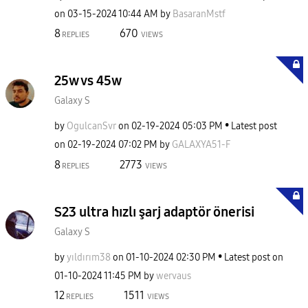
on
‎03-15-2024
10:44 AM
by
BasaranMstf
8
670
REPLIES
VIEWS
25w vs 45w
Galaxy S
by
OgulcanSvr
on
‎02-19-2024
05:03 PM
Latest post
on
‎02-19-2024
07:02 PM
by
GALAXYA51-F
8
2773
REPLIES
VIEWS
S23 ultra hızlı şarj adaptör önerisi
Galaxy S
by
yıldırım38
on
‎01-10-2024
02:30 PM
Latest post on
‎01-10-2024
11:45 PM
by
wervaus
12
1511
REPLIES
VIEWS