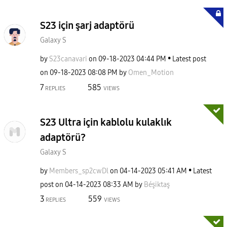
S23 için şarj adaptörü
Galaxy S
by
S23canavari
on
‎09-18-2023
04:44 PM
Latest post
on
‎09-18-2023
08:08 PM
by
Omen_Motion
7
585
REPLIES
VIEWS
S23 Ultra için kablolu kulaklık
adaptörü?
Galaxy S
by
Members_sp2cwDl
on
‎04-14-2023
05:41 AM
Latest
post on
‎04-14-2023
08:33 AM
by
Béşiktaş
3
559
REPLIES
VIEWS