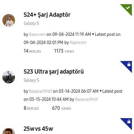
S24+ Şarj Adaptör
Galaxy S
by
Kaancem
on
‎09-04-2024
11:19 AM
Latest post on
‎09-04-2024
02:01 PM
by
Kaancem
14
1173
REPLIES
VIEWS
S23 Ultra şarj adaptörü
Galaxy S
by
BasaranMstf
on
‎03-14-2024
06:07 AM
Latest post
on
‎03-15-2024
10:44 AM
by
BasaranMstf
8
670
REPLIES
VIEWS
25w vs 45w