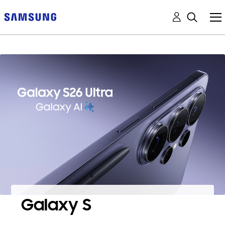
Galaxy S