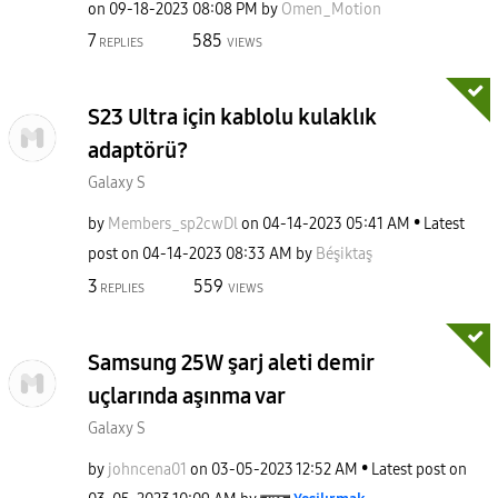
on
‎09-18-2023
08:08 PM
by
Omen_Motion
7
585
REPLIES
VIEWS
S23 Ultra için kablolu kulaklık
adaptörü?
Galaxy S
by
Members_sp2cwDl
on
‎04-14-2023
05:41 AM
Latest
post on
‎04-14-2023
08:33 AM
by
Béşiktaş
3
559
REPLIES
VIEWS
Samsung 25W şarj aleti demir
uçlarında aşınma var
Galaxy S
by
johncena01
on
‎03-05-2023
12:52 AM
Latest post on