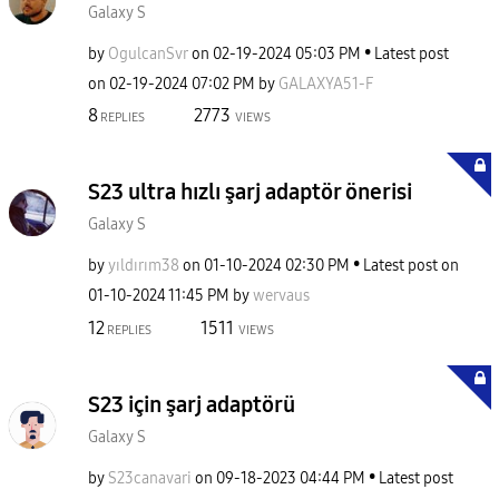
Galaxy S
by
OgulcanSvr
on
‎02-19-2024
05:03 PM
Latest post
on
‎02-19-2024
07:02 PM
by
GALAXYA51-F
8
2773
REPLIES
VIEWS
S23 ultra hızlı şarj adaptör önerisi
Galaxy S
by
yıldırım38
on
‎01-10-2024
02:30 PM
Latest post on
‎01-10-2024
11:45 PM
by
wervaus
12
1511
REPLIES
VIEWS
S23 için şarj adaptörü
Galaxy S
by
S23canavari
on
‎09-18-2023
04:44 PM
Latest post