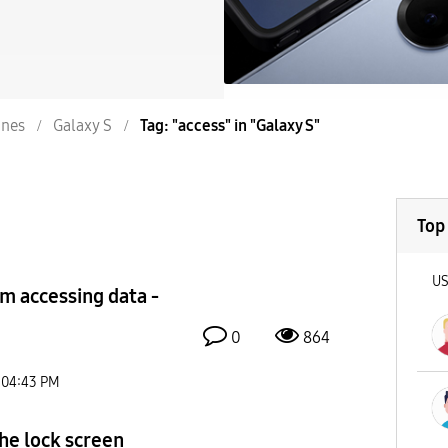
nes
Galaxy S
Tag: "access" in "Galaxy S"
Top
U
om accessing data -
0
864
04:43 PM
he lock screen