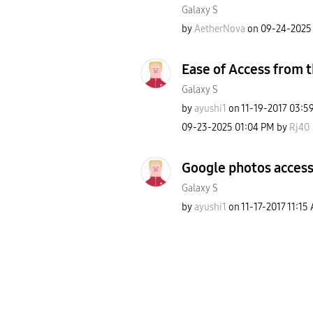
Galaxy S
by
AetherNova
on
‎09-24-2025
Ease of Access from t
Galaxy S
by
ayushi1
on
‎11-19-2017
03:5
‎09-23-2025
01:04 PM
by
Rj40
Google photos access
Galaxy S
by
ayushi1
on
‎11-17-2017
11:15