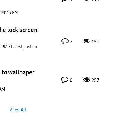
04:43 PM
he lock screen
2
450
9 PM
Latest post on
 to wallpaper
0
257
 AM
View All