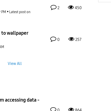
2
450
9 PM
Latest post on
 to wallpaper
0
257
 AM
View All
om accessing data -
0
864