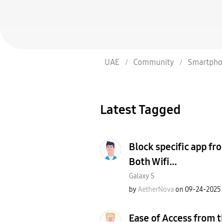
UAE
Community
Smartpho
Latest Tagged
Block specific app fr
Both Wifi...
Galaxy S
by
AetherNova
on
‎09-24-2025
Ease of Access from t