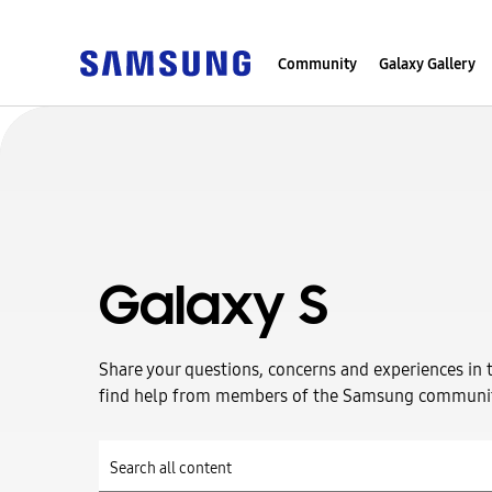
Community
Galaxy Gallery
Galaxy S
Share your questions, concerns and experiences in 
find help from members of the Samsung communi