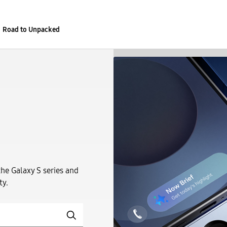
Road to Unpacked
the Galaxy S series and
ty.