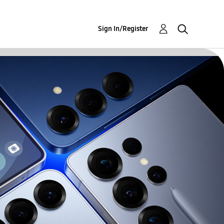
Sign In/Register