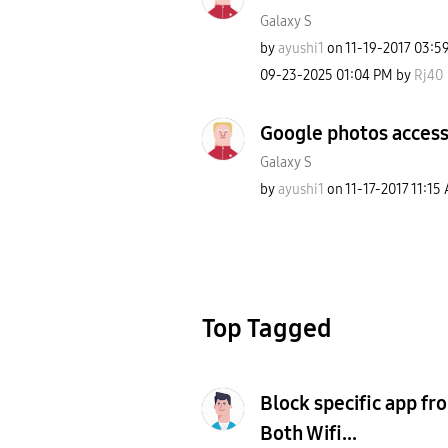
Galaxy S
by
ayushi1
on
‎11-19-2017
03:5
‎09-23-2025
01:04 PM
by
Rj40
Google photos access
Galaxy S
by
ayushi1
on
‎11-17-2017
11:15
Top Tagged
Block specific app fr
Both Wifi...