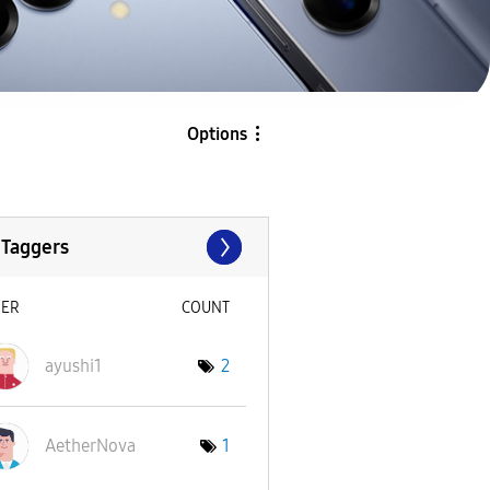
Options
 Taggers
SER
COUNT
ayushi1
2
AetherNova
1