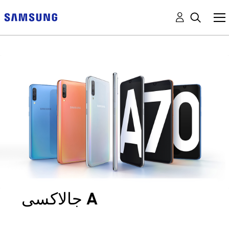
جالاكسى A