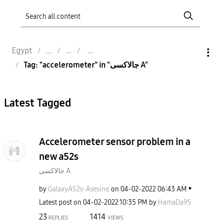
Egypt
Tag: "accelerometer" in "جالاكسى A"
Latest Tagged
Accelerometer sensor problem in a
new a52s
جالاكسى A
by
GalaxyA52s-Ases
ino
on
‎04-02-2022
06:43 AM
Latest post on
‎04-02-2022
10:35 PM
by
HamaDa95
23
1414
REPLIES
VIEWS