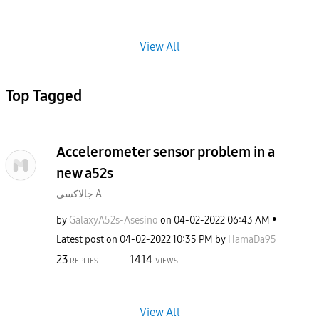
View All
Top Tagged
Accelerometer sensor problem in a
new a52s
جالاكسى A
by
GalaxyA52s-Ases
ino
on
‎04-02-2022
06:43 AM
Latest post on
‎04-02-2022
10:35 PM
by
HamaDa95
23
1414
REPLIES
VIEWS
View All