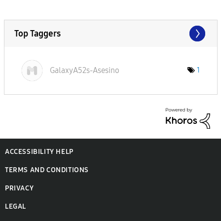
Top Taggers
GalaxyA52s-Ases
ino
1
ACCESSIBILITY HELP
TERMS AND CONDITIONS
PRIVACY
LEGAL