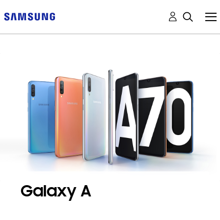
Galaxy A