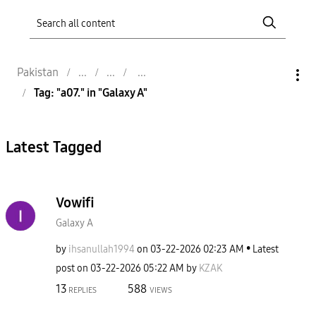
Pakistan
Tag: "a07." in "Galaxy A"
Latest Tagged
Vowifi
Galaxy A
by
ihsanullah1994
on
‎03-22-2026
02:23 AM
Latest
post on
‎03-22-2026
05:22 AM
by
KZAK
13
588
REPLIES
VIEWS