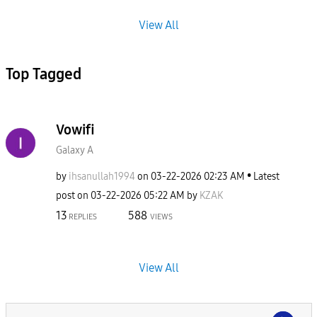
View All
Top Tagged
Vowifi
Galaxy A
by
ihsanullah1994
on
‎03-22-2026
02:23 AM
Latest
post on
‎03-22-2026
05:22 AM
by
KZAK
13
588
REPLIES
VIEWS
View All