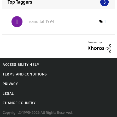
Top Taggers
ihsanullah1994
1
ACCESSIBILITY HELP
TERMS AND CONDITIONS
PRIVACY
LEGAL
CHANGE COUNTRY
Copyright© 1995-2026 All Rights Reserved.