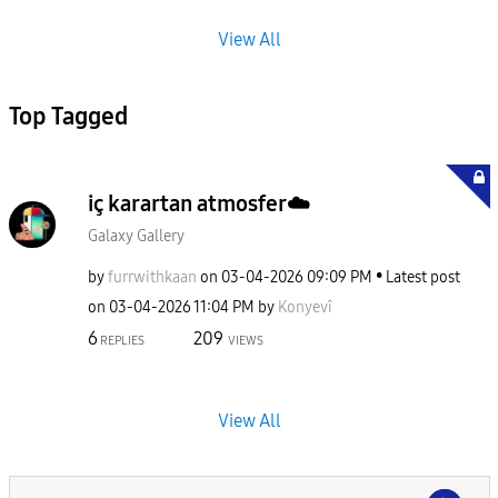
View All
Top Tagged
iç karartan atmosfer☁️
Galaxy Gallery
by
furrwithkaan
on
‎03-04-2026
09:09 PM
Latest post
on
‎03-04-2026
11:04 PM
by
Konyevî
6
209
REPLIES
VIEWS
View All