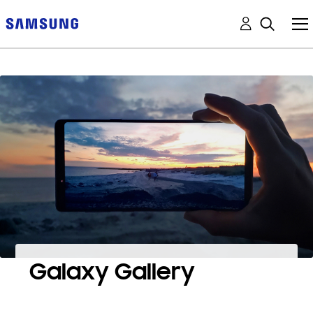
Galaxy Gallery