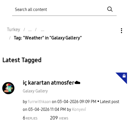
Turkey
Tag: "Weather" in "Galaxy Gallery"
Latest Tagged
iç karartan atmosfer☁️
Galaxy Gallery
by
furrwithkaan
on
‎03-04-2026
09:09 PM
Latest post
on
‎03-04-2026
11:04 PM
by
Konyevî
6
209
REPLIES
VIEWS