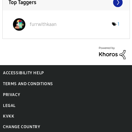
Top Taggers
furrwithkaan
1
ACCESSIBILITY HELP
TERMS AND CONDITIONS
PRIVACY
LEGAL
KVKK
CHANGE COUNTRY