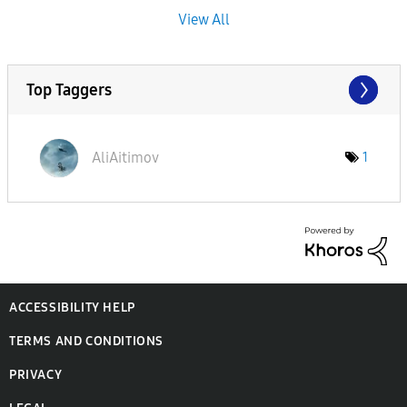
View All
Top Taggers
AliAitimov
1
ACCESSIBILITY HELP
TERMS AND CONDITIONS
PRIVACY