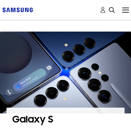
Galaxy S