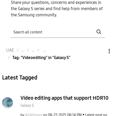
Share your questions, concerns and experiences in
the Galaxy S series and find help from members of
the Samsung community.
UAE
Tag: "Videoediting" in "Galaxy S"
Latest Tagged
Video editing apps that support HDR10
Galaxy S
by
AliAitimov
on
‎08-27-2025
08:14 PM
Latest post on