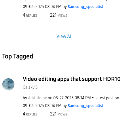
‎09-03-2025
02:04 PM
by
Samsung_special
ist
4
221
REPLIES
VIEWS
View All
Top Tagged
Video editing apps that support HDR10
Galaxy S
by
AliAitimov
on
‎08-27-2025
08:14 PM
Latest post on
‎09-03-2025
02:04 PM
by
Samsung_special
ist
4
221
REPLIES
VIEWS