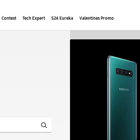
Contest
Tech Expert
S24 Eureka
Valentines Promo