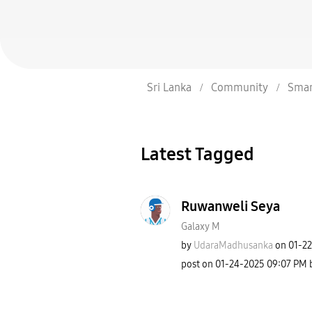
Sri Lanka
Community
Smar
Latest Tagged
Ruwanweli Seya
Galaxy M
by
UdaraMadhusanka
on
‎01-2
post on
‎01-24-2025
09:07 PM