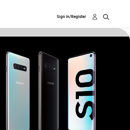
Sign In/Register