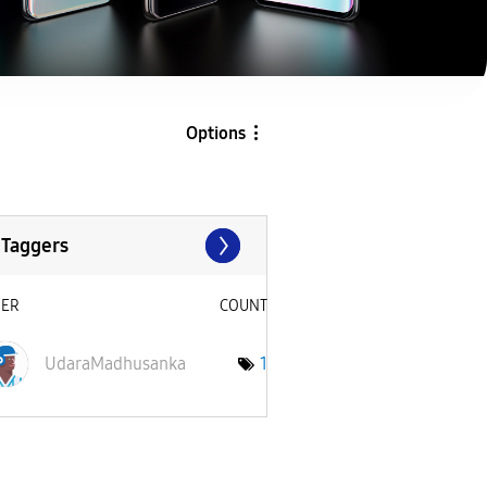
Options
 Taggers
SER
COUNT
UdaraMadhusanka
1