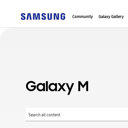
Community
Galaxy Gallery
Galaxy M