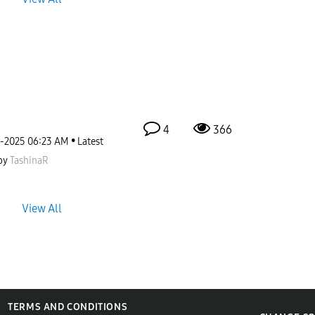
4
366
2-2025
06:23 AM
Latest
by
TashinaR
View All
TERMS AND CONDITIONS