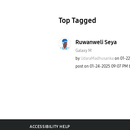
Top Tagged
Ruwanweli Seya
Galaxy M
by
UdaraMadhusanka
on
‎01-2
post on
‎01-24-2025
09:07 PM
ACCESSIBILITY HELP