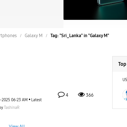
tphones
Galaxy M
Tag: "Sri_Lanka" in "Galaxy M"
Top
U
4
366
2-2025
06:23 AM
Latest
by
TashinaR
View All