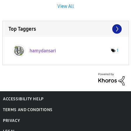
View All
Top Taggers
hamydansari
1
ACCESSIBILITY HELP
TERMS AND CONDITIONS
PRIVACY