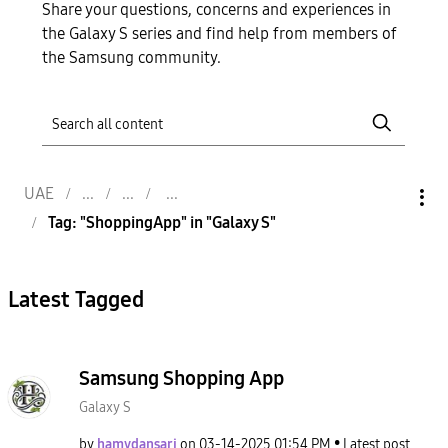
Share your questions, concerns and experiences in
the Galaxy S series and find help from members of
the Samsung community.
UAE
Tag: "ShoppingApp" in "Galaxy S"
Latest Tagged
Samsung Shopping App
Galaxy S
by
hamydansari
on
‎03-14-2025
01:54 PM
Latest post