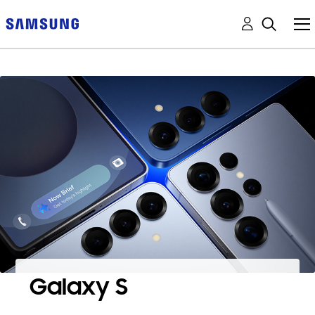
Galaxy S