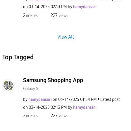
on
‎03-14-2025
02:13 PM
by
hamydansari
2
227
REPLIES
VIEWS
View All
Top Tagged
Samsung Shopping App
Galaxy S
by
hamydansari
on
‎03-14-2025
01:54 PM
Latest post
on
‎03-14-2025
02:13 PM
by
hamydansari
2
227
REPLIES
VIEWS