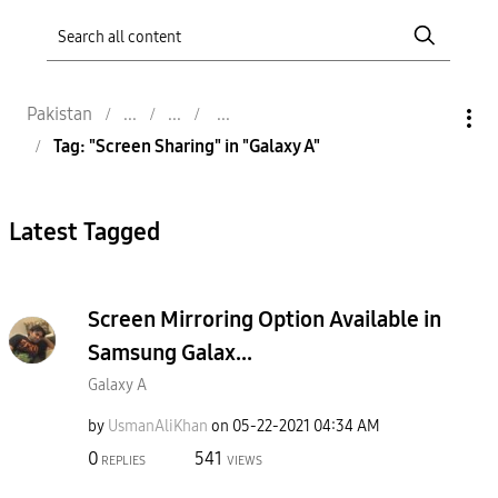
Pakistan
Tag: "Screen Sharing" in "Galaxy A"
Latest Tagged
Screen Mirroring Option Available in
Samsung Galax...
Galaxy A
by
UsmanAliKhan
on
‎05-22-2021
04:34 AM
0
541
REPLIES
VIEWS