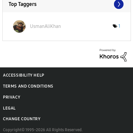
Top Taggers
UsmanAliKhan
1
ACCESSIBILITY HELP
TERMS AND CONDITIONS
PRIVACY
LEGAL
CHANGE COUNTRY
Copyright© 1995-2026 All Rights Reserved.