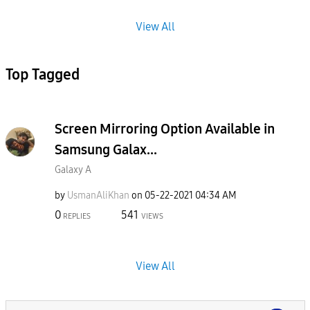
View All
Top Tagged
Screen Mirroring Option Available in
Samsung Galax...
Galaxy A
by
UsmanAliKhan
on
‎05-22-2021
04:34 AM
0
541
REPLIES
VIEWS
View All