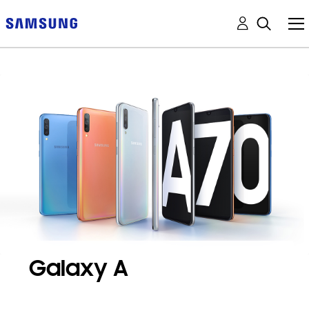
Galaxy A