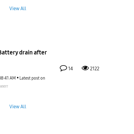
View All
ttery drain after
14
2122
08:41 AM
Latest post on
eerr
View All