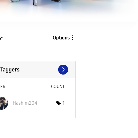
Options
A"
 Taggers
SER
COUNT
Hashim204
1