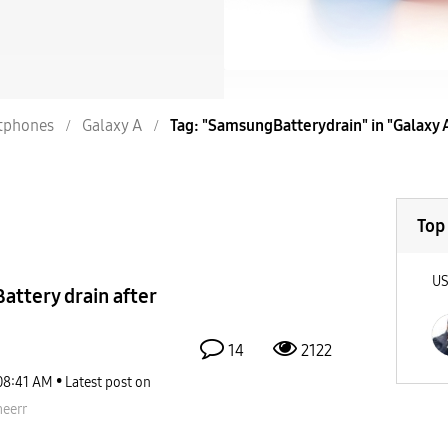
tphones
Galaxy A
Tag: "SamsungBatterydrain" in "Galaxy 
Top
U
ttery drain after
14
2122
08:41 AM
Latest post on
eerr