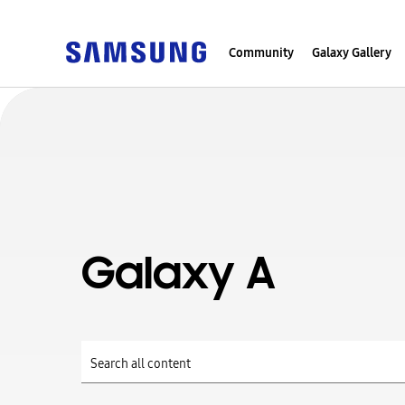
Community
Galaxy Gallery
Galaxy A