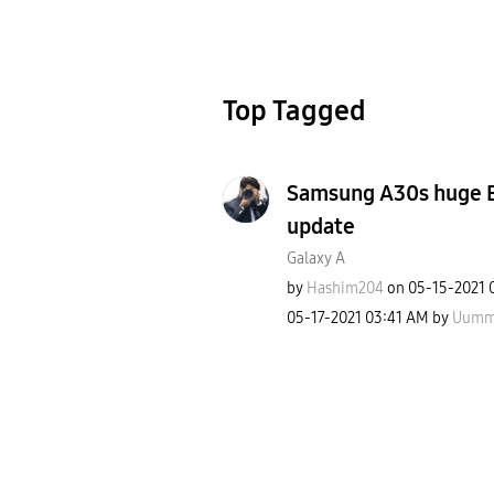
Top Tagged
Samsung A30s huge Ba
update
Galaxy A
by
Hashim204
on
‎05-15-2021
‎05-17-2021
03:41 AM
by
Uumm