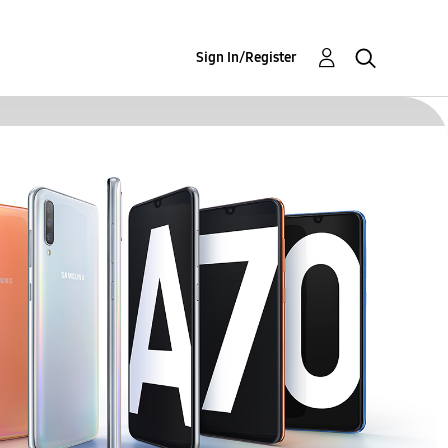
Sign In/Register