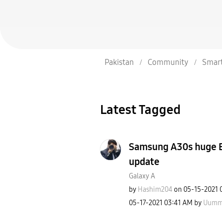
Pakistan
Community
Smar
Latest Tagged
Samsung A30s huge Ba
update
Galaxy A
by
Hashim204
on
‎05-15-2021
‎05-17-2021
03:41 AM
by
Uumm