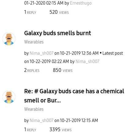
‎01-21-2020
02:15 AM
by
Ernesthugo
1
520
REPLY
VIEWS
Galaxy buds smells burnt
Wearables
by
Nima_sh007
on
‎10-21-2019
12:36 AM
Latest post
on
‎10-22-2019
02:22 AM
by
Nima_sh007
2
850
REPLIES
VIEWS
Re: # Galaxy buds case has a chemical
smell or Bur...
Wearables
by
Nima_sh007
on
‎10-21-2019
12:15 AM
1
3395
REPLY
VIEWS