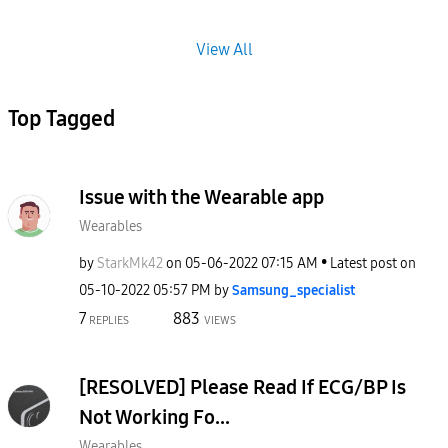
View All
Top Tagged
Issue with the Wearable app
Wearables
by
StarkMk42
on
‎05-06-2022
07:15 AM
Latest post on
‎05-10-2022
05:57 PM
by
Samsung_special
ist
7
883
REPLIES
VIEWS
[RESOLVED] Please Read If ECG/BP Is
Not Working Fo...
Wearables