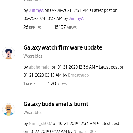
by
JimmyA
on
‎02-08-2021
12:34 PM
Latest post on
‎06-25-2024
10:37 AM
by
JimmyA
26
15137
REPLIES
VIEWS
Galaxy watch firmware update
Wearables
by
abdhomaidi
on
‎01-21-2020
12:36 AM
Latest post on
‎01-21-2020
02:15 AM
by
Ernesthugo
1
520
REPLY
VIEWS
Galaxy buds smells burnt
Wearables
by
Nima_sh007
on
‎10-21-2019
12:36 AM
Latest post
on
‎10-22-2019
02:22 AM
by
Nima_sh007