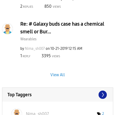
2
850
REPLIES
VIEWS
Re: # Galaxy buds case has a chemical
smell or Bur...
Wearables
by
Nima_sh007
on
‎10-21-2019
12:15 AM
1
3395
REPLY
VIEWS
View All
Top Taggers
Nima_sh007
2