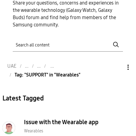
Share your questions, concerns and experiences in
the wearable technology (Galaxy Watch, Galaxy
Buds) forum and find help from members of the
Samsung community.
UAE
Tag: "SUPPORT" in "Wearables"
Latest Tagged
Issue with the Wearable app
Wearables