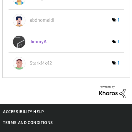
abdhomaidi
1
JimmyA
1
StarkMk42
1
ACCESSIBILITY HELP
TERMS AND CONDITIONS