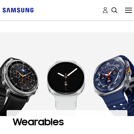
Wearables