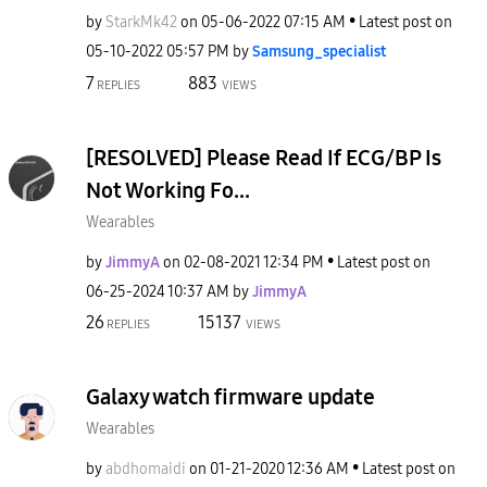
by
StarkMk42
on
‎05-06-2022
07:15 AM
Latest post on
‎05-10-2022
05:57 PM
by
Samsung_special
ist
7
883
REPLIES
VIEWS
[RESOLVED] Please Read If ECG/BP Is
Not Working Fo...
Wearables
by
JimmyA
on
‎02-08-2021
12:34 PM
Latest post on
‎06-25-2024
10:37 AM
by
JimmyA
26
15137
REPLIES
VIEWS
Galaxy watch firmware update
Wearables
by
abdhomaidi
on
‎01-21-2020
12:36 AM
Latest post on