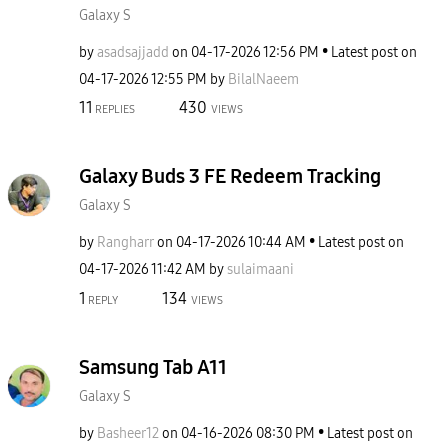
Galaxy S
by
asadsajjadd
on
‎04-17-2026
12:56 PM
Latest post on
‎04-17-2026
12:55 PM
by
BilalNaeem
11
430
REPLIES
VIEWS
Galaxy Buds 3 FE Redeem Tracking
Galaxy S
by
Rangharr
on
‎04-17-2026
10:44 AM
Latest post on
‎04-17-2026
11:42 AM
by
sulaimaani
1
134
REPLY
VIEWS
Samsung Tab A11
Galaxy S
by
Basheer12
on
‎04-16-2026
08:30 PM
Latest post on