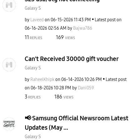
Galaxy S
by
Laveed
on
‎06-15-2026
11:43 PM
Latest post on
‎06-16-2026
02:56 AM
by
Bajwa786
11
169
REPLIES
VIEWS
Can't Received 30000 gift voucher
Galaxy S
by
RaheelKhipk
on
‎06-14-2026
10:26 PM
Latest post
on
‎06-18-2026
10:28 PM
by
Dani059
3
186
REPLIES
VIEWS
​📢 Samsung Official Newsroom Latest
Updates (May ...
Galaxy S