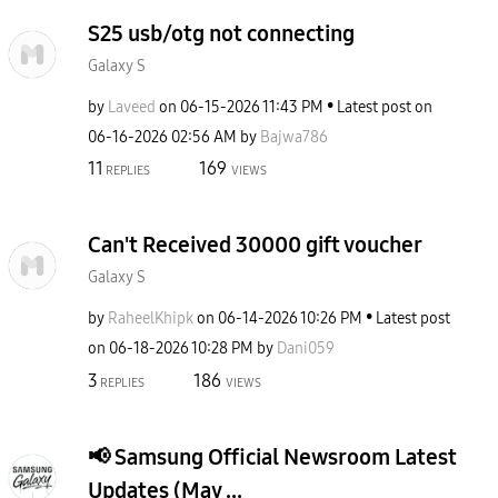
S25 usb/otg not connecting
Galaxy S
by
Laveed
on
‎06-15-2026
11:43 PM
Latest post on
‎06-16-2026
02:56 AM
by
Bajwa786
11
169
REPLIES
VIEWS
Can't Received 30000 gift voucher
Galaxy S
by
RaheelKhipk
on
‎06-14-2026
10:26 PM
Latest post
on
‎06-18-2026
10:28 PM
by
Dani059
3
186
REPLIES
VIEWS
​📢 Samsung Official Newsroom Latest
Updates (May ...