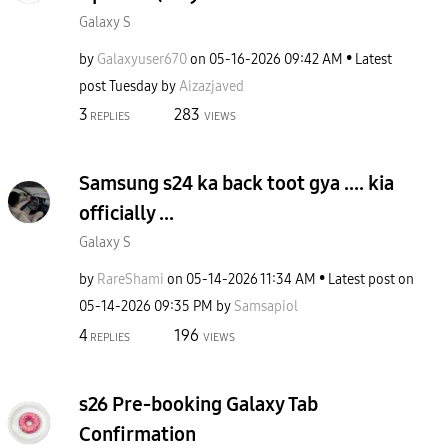
Galaxy S
by
Galaxyuser670
on
‎05-16-2026
09:42 AM
Latest
post
Tuesday
by
Aizazjaved
3
283
REPLIES
VIEWS
Samsung s24 ka back toot gya .... kia
officially ...
Galaxy S
by
RareShami
on
‎05-14-2026
11:34 AM
Latest post on
‎05-14-2026
09:35 PM
by
Samsapiol
4
196
REPLIES
VIEWS
s26 Pre-booking Galaxy Tab
Confirmation