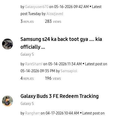
by
Galaxyuser670
on
‎05-16-2026
09:42 AM
Latest
post
Tuesday
by
Aizazjaved
3
283
REPLIES
VIEWS
Samsung s24 ka back toot gya .... kia
officially ...
Galaxy S
by
RareShami
on
‎05-14-2026
11:34 AM
Latest post on
‎05-14-2026
09:35 PM
by
Samsapiol
4
196
REPLIES
VIEWS
Galaxy Buds 3 FE Redeem Tracking
Galaxy S
by
Rangharr
on
‎04-17-2026
10:44 AM
Latest post on