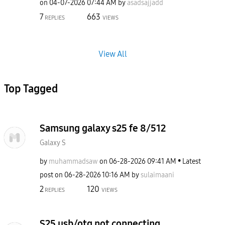
on
‎04-07-2026
07:44 AM
by
asadsajjadd
7
663
REPLIES
VIEWS
View All
Top Tagged
Samsung galaxy s25 fe 8/512
Galaxy S
by
muhammadsaw
on
‎06-28-2026
09:41 AM
Latest
post on
‎06-28-2026
10:16 AM
by
sulaimaani
2
120
REPLIES
VIEWS
S25 usb/otg not connecting