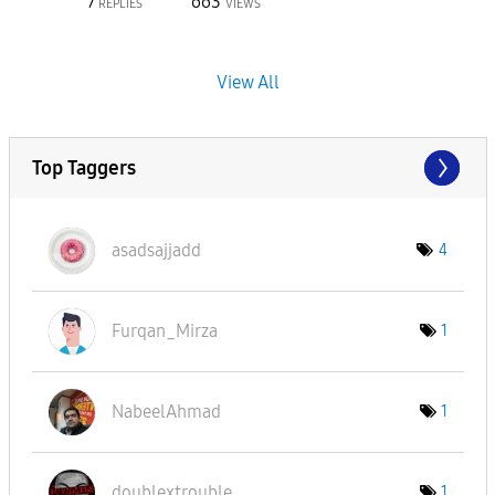
7
663
REPLIES
VIEWS
View All
Top Taggers
asadsajjadd
4
Furqan_Mirza
1
NabeelAhmad
1
doublextrouble
1