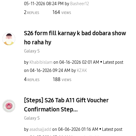
‎05-11-2026
08:24 PM
by
Basheer12
2
164
REPLIES
VIEWS
S26 form fill karnay k bad dobara show
ho raha hy
Galaxy S
by
Khabibislam
on
‎04-16-2026
02:01 AM
Latest post
on
‎04-16-2026
09:24 AM
by
KZAK
4
188
REPLIES
VIEWS
[Steps] S26 Tab A11 Gift Voucher
Confirmation Step...
Galaxy S
by
asadsajjadd
on
‎04-06-2026
01:16 AM
Latest post