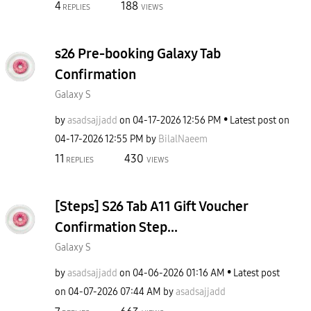
4
188
REPLIES
VIEWS
s26 Pre-booking Galaxy Tab
Confirmation
Galaxy S
by
asadsajjadd
on
‎04-17-2026
12:56 PM
Latest post on
‎04-17-2026
12:55 PM
by
BilalNaeem
11
430
REPLIES
VIEWS
[Steps] S26 Tab A11 Gift Voucher
Confirmation Step...
Galaxy S
by
asadsajjadd
on
‎04-06-2026
01:16 AM
Latest post
on
‎04-07-2026
07:44 AM
by
asadsajjadd