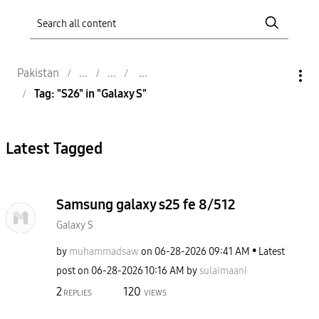
Pakistan
Tag: "S26" in "Galaxy S"
Latest Tagged
Samsung galaxy s25 fe 8/512
Galaxy S
by
muhammadsaw
on
‎06-28-2026
09:41 AM
Latest
post on
‎06-28-2026
10:16 AM
by
sulaimaani
2
120
REPLIES
VIEWS