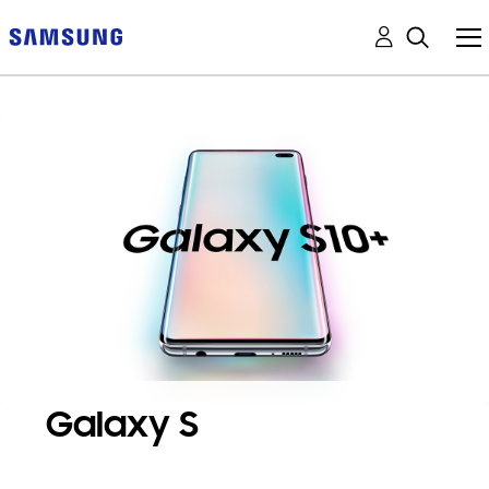
Galaxy S