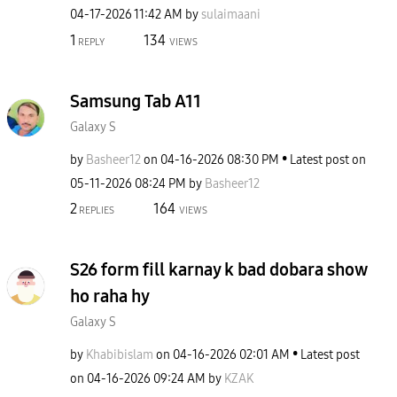
‎04-17-2026
11:42 AM
by
sulaimaani
1
134
REPLY
VIEWS
Samsung Tab A11
Galaxy S
by
Basheer12
on
‎04-16-2026
08:30 PM
Latest post on
‎05-11-2026
08:24 PM
by
Basheer12
2
164
REPLIES
VIEWS
S26 form fill karnay k bad dobara show
ho raha hy
Galaxy S
by
Khabibislam
on
‎04-16-2026
02:01 AM
Latest post
on
‎04-16-2026
09:24 AM
by
KZAK