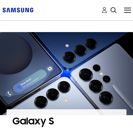
Galaxy S