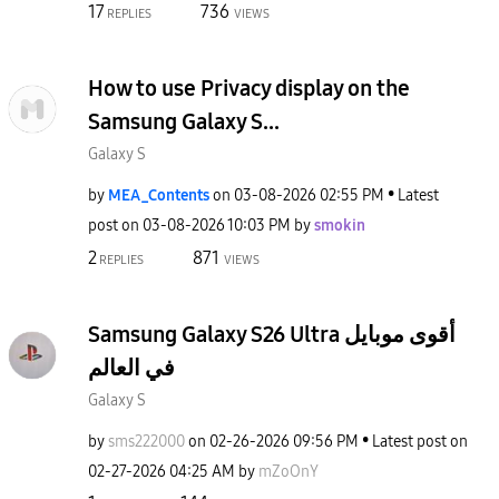
17
736
REPLIES
VIEWS
How to use Privacy display on the
Samsung Galaxy S...
Galaxy S
by
MEA_Contents
on
‎03-08-2026
02:55 PM
Latest
post on
‎03-08-2026
10:03 PM
by
smokin
2
871
REPLIES
VIEWS
Samsung Galaxy S26 Ultra أقوى موبايل
في العالم
Galaxy S
by
sms222000
on
‎02-26-2026
09:56 PM
Latest post on
‎02-27-2026
04:25 AM
by
mZoOnY