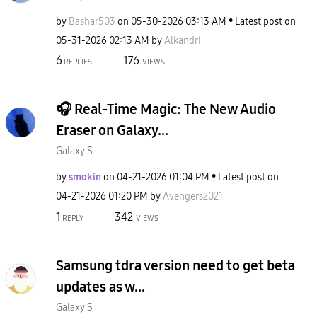
by
Bashar503
on
‎05-30-2026
03:13 AM
Latest post on
‎05-31-2026
02:13 AM
by
Alkandri
6
176
REPLIES
VIEWS
🎧 Real-Time Magic: The New Audio
Eraser on Galaxy...
Galaxy S
by
smokin
on
‎04-21-2026
01:04 PM
Latest post on
‎04-21-2026
01:20 PM
by
Avengers2021
1
342
REPLY
VIEWS
Samsung tdra version need to get beta
updates as w...
Galaxy S