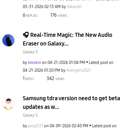
‎05-31-2026
02:13 AM
by
Alkandri
6
176
REPLIES
VIEWS
🎧 Real-Time Magic: The New Audio
Eraser on Galaxy...
Galaxy S
by
smokin
on
‎04-21-2026
01:04 PM
Latest post on
‎04-21-2026
01:20 PM
by
Avengers2021
1
342
REPLY
VIEWS
Samsung tdra version need to get beta
updates as w...
Galaxy S
by
jony2121
on
‎04-09-2026
02:40 PM
Latest post on