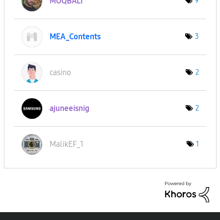
MOQBALI
9
MEA_Contents
3
casino
2
ajuneeisnig
2
MalikEF_1
1