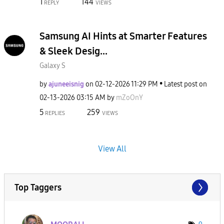
1
144
REPLY
VIEWS
Samsung AI Hints at Smarter Features
& Sleek Desig...
Galaxy S
by
ajuneeisnig
on
‎02-12-2026
11:29 PM
Latest post on
‎02-13-2026
03:15 AM
by
mZoOnY
5
259
REPLIES
VIEWS
View All
Top Taggers