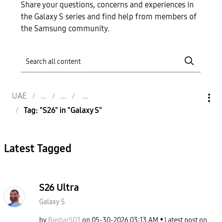
Share your questions, concerns and experiences in
the Galaxy S series and find help from members of
the Samsung community.
UAE
Tag: "S26" in "Galaxy S"
Latest Tagged
S26 Ultra
Galaxy S
by
Bashar503
on
‎05-30-2026
03:13 AM
Latest post on