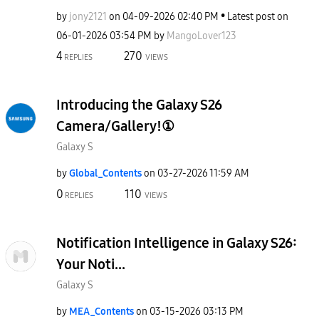
by
jony2121
on
‎04-09-2026
02:40 PM
Latest post on
‎06-01-2026
03:54 PM
by
MangoLover123
4
270
REPLIES
VIEWS
Introducing the Galaxy S26
Camera/Gallery!①
Galaxy S
by
Global_Contents
on
‎03-27-2026
11:59 AM
0
110
REPLIES
VIEWS
Notification Intelligence in Galaxy S26:
Your Noti...
Galaxy S
by
MEA_Contents
on
‎03-15-2026
03:13 PM