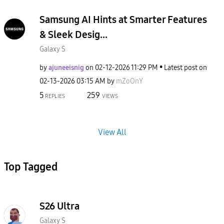
Samsung AI Hints at Smarter Features
& Sleek Desig...
Galaxy S
by
ajuneeisnig
on
‎02-12-2026
11:29 PM
Latest post on
‎02-13-2026
03:15 AM
by
mZoOnY
5
259
REPLIES
VIEWS
View All
Top Tagged
S26 Ultra
Galaxy S