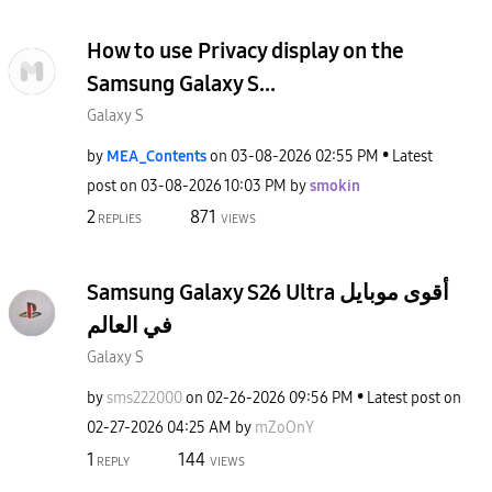
How to use Privacy display on the
Samsung Galaxy S...
Galaxy S
by
MEA_Contents
on
‎03-08-2026
02:55 PM
Latest
post on
‎03-08-2026
10:03 PM
by
smokin
2
871
REPLIES
VIEWS
Samsung Galaxy S26 Ultra أقوى موبايل
في العالم
Galaxy S
by
sms222000
on
‎02-26-2026
09:56 PM
Latest post on
‎02-27-2026
04:25 AM
by
mZoOnY
1
144
REPLY
VIEWS