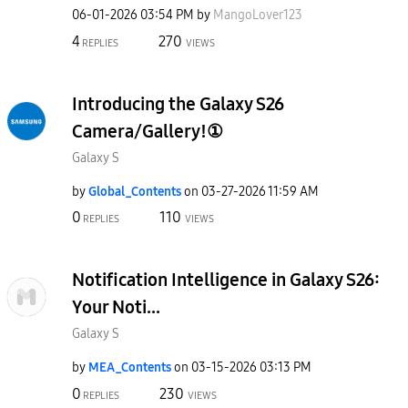
‎06-01-2026
03:54 PM
by
MangoLover123
4
270
REPLIES
VIEWS
Introducing the Galaxy S26
Camera/Gallery!①
Galaxy S
by
Global_Contents
on
‎03-27-2026
11:59 AM
0
110
REPLIES
VIEWS
Notification Intelligence in Galaxy S26:
Your Noti...
Galaxy S
by
MEA_Contents
on
‎03-15-2026
03:13 PM
0
230
REPLIES
VIEWS