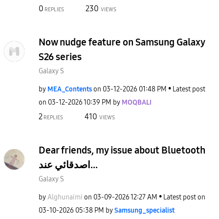
0
230
REPLIES
VIEWS
Now nudge feature on Samsung Galaxy
S26 series
Galaxy S
by
MEA_Contents
on
‎03-12-2026
01:48 PM
Latest post
on
‎03-12-2026
10:39 PM
by
MOQBALI
2
410
REPLIES
VIEWS
Dear friends, my issue about Bluetooth
اصدقائي عند...
Galaxy S
by
Alghunaimi
on
‎03-09-2026
12:27 AM
Latest post on
‎03-10-2026
05:38 PM
by
Samsung_special
ist