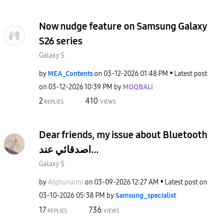
Now nudge feature on Samsung Galaxy
S26 series
Galaxy S
by
MEA_Contents
on
‎03-12-2026
01:48 PM
Latest post
on
‎03-12-2026
10:39 PM
by
MOQBALI
2
410
REPLIES
VIEWS
Dear friends, my issue about Bluetooth
اصدقائي عند...
Galaxy S
by
Alghunaimi
on
‎03-09-2026
12:27 AM
Latest post on
‎03-10-2026
05:38 PM
by
Samsung_special
ist
17
736
REPLIES
VIEWS