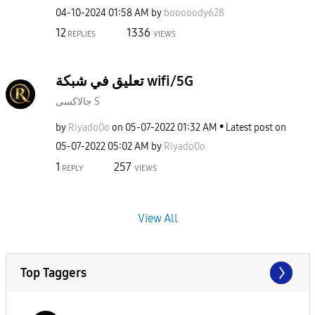
‎04-10-2024
01:58 AM
by
booooody628
12
1336
REPLIES
VIEWS
تعليق في شبكة wifi/5G
جالاكسى S
by
Riyado0o
on
‎05-07-2022
01:32 AM
Latest post on
‎05-07-2022
05:02 AM
by
Riyado0o
1
257
REPLY
VIEWS
View All
Top Taggers