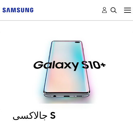
جالاكسى S