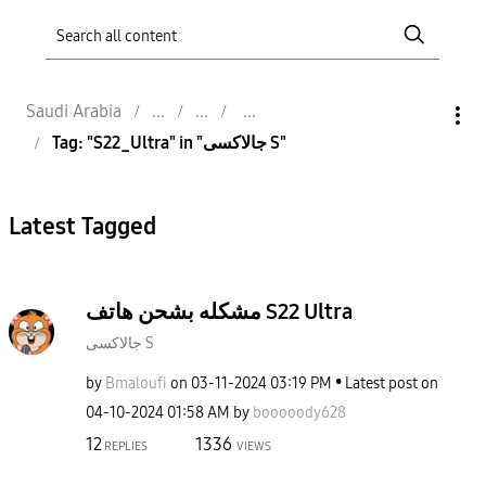
Saudi Arabia
Tag: "S22_Ultra" in "جالاكسى S"
Latest Tagged
مشكله بشحن هاتف S22 Ultra
جالاكسى S
by
Bmaloufi
on
‎03-11-2024
03:19 PM
Latest post on
‎04-10-2024
01:58 AM
by
booooody628
12
1336
REPLIES
VIEWS