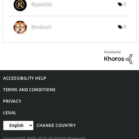
Riyado0o
1
Bmaloufi
1
ACCESSIBILITY HELP
TERMS AND CONDITIONS
PRIVACY
LEGAL
CHANGE COUNTRY
Copyright© 1995-2026 All Rights Reserved.