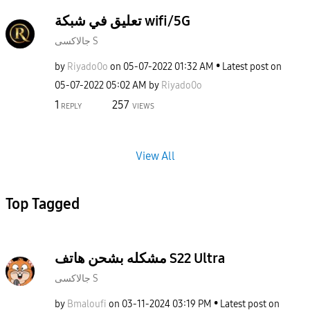
تعليق في شبكة wifi/5G
جالاكسى S
by
Riyado0o
on
‎05-07-2022
01:32 AM
Latest post on
‎05-07-2022
05:02 AM
by
Riyado0o
1
257
REPLY
VIEWS
View All
Top Tagged
مشكله بشحن هاتف S22 Ultra
جالاكسى S
by
Bmaloufi
on
‎03-11-2024
03:19 PM
Latest post on