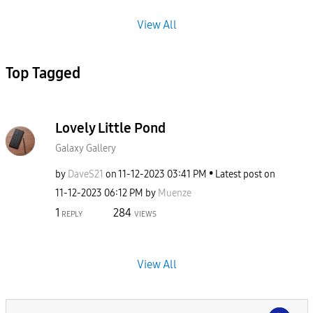
View All
Top Tagged
Lovely Little Pond
Galaxy Gallery
by
DaveS21
on
‎11-12-2023
03:41 PM
Latest post on
‎11-12-2023
06:12 PM
by
Muenze
1
284
REPLY
VIEWS
View All