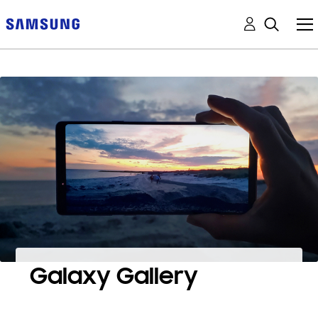
Galaxy Gallery