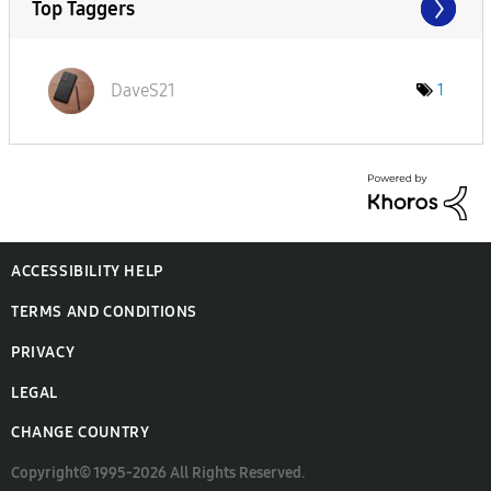
Top Taggers
DaveS21
1
ACCESSIBILITY HELP
TERMS AND CONDITIONS
PRIVACY
LEGAL
CHANGE COUNTRY
Copyright© 1995-2026 All Rights Reserved.