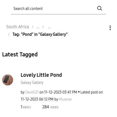
South Africa
Tag: "Pond" in "Galaxy Gallery"
Latest Tagged
Lovely Little Pond
Galaxy Gallery
by
DaveS21
on
‎11-12-2023
03:41 PM
Latest post on
‎11-12-2023
06:12 PM
by
Muenze
1
284
REPLY
VIEWS