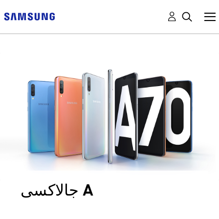
جالاكسى A