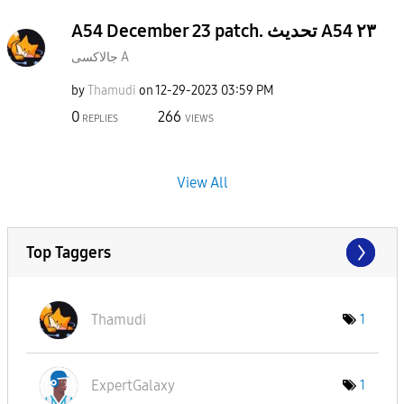
A54 December 23 patch. تحديث A54 ٢٣
جالاكسى A
by
Thamudi
on
‎12-29-2023
03:59 PM
0
266
REPLIES
VIEWS
View All
Top Taggers
Thamudi
1
ExpertGalaxy
1