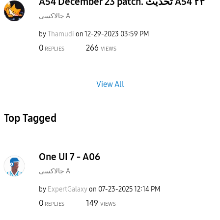
A54 December 23 patch. تحديث A54 ٢٣
جالاكسى A
by
Thamudi
on
‎12-29-2023
03:59 PM
0
266
REPLIES
VIEWS
View All
Top Tagged
One UI 7 - A06
جالاكسى A
by
ExpertGalaxy
on
‎07-23-2025
12:14 PM
0
149
REPLIES
VIEWS