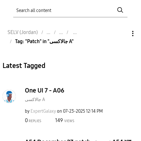
SELV (Jordan)
Tag: "Patch" in "جالاكسى A"
Latest Tagged
One UI 7 - A06
جالاكسى A
by
ExpertGalaxy
on
‎07-23-2025
12:14 PM
0
149
REPLIES
VIEWS