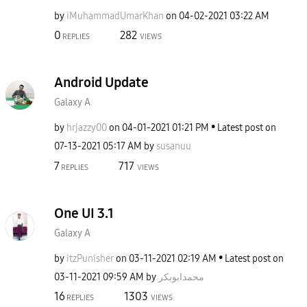
by
iMuhammadUmarKh
an
on
‎04-02-2021
03:22 AM
0
282
REPLIES
VIEWS
Android Update
Galaxy A
by
hrjazzy00
on
‎04-01-2021
01:21 PM
Latest post on
‎07-13-2021
05:17 AM
by
susanuu
7
717
REPLIES
VIEWS
One UI 3.1
Galaxy A
by
itzPunisher
on
‎03-11-2021
02:19 AM
Latest post on
‎03-11-2021
09:59 AM
by
محمدابوبکر
16
1303
REPLIES
VIEWS