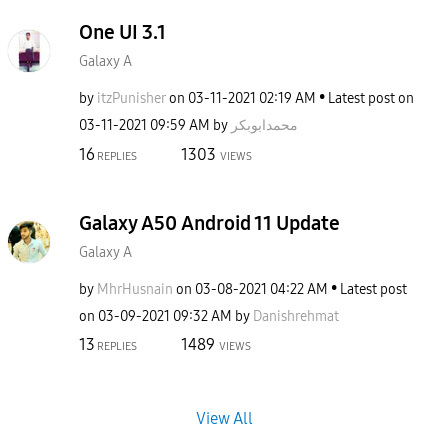
One UI 3.1
Galaxy A
by
itzPunisher
on
‎03-11-2021
02:19 AM
Latest post on
‎03-11-2021
09:59 AM
by
محمدابوبکر
16
1303
REPLIES
VIEWS
Galaxy A50 Android 11 Update
Galaxy A
by
MhrHusnain
on
‎03-08-2021
04:22 AM
Latest post
on
‎03-09-2021
09:32 AM
by
Danishrehmat
13
1489
REPLIES
VIEWS
View All