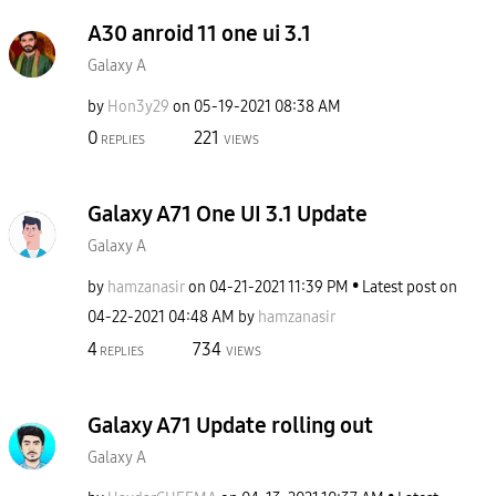
A30 anroid 11 one ui 3.1
Galaxy A
by
Hon3y29
on
‎05-19-2021
08:38 AM
0
221
REPLIES
VIEWS
Galaxy A71 One UI 3.1 Update
Galaxy A
by
hamzanasir
on
‎04-21-2021
11:39 PM
Latest post on
‎04-22-2021
04:48 AM
by
hamzanasir
4
734
REPLIES
VIEWS
Galaxy A71 Update rolling out
Galaxy A