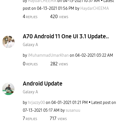
by
HaydarCHEEMA
on
‎04-13-2021
10:37 AM
Latest
post on
‎04-13-2021
01:56 PM
by
HaydarCHEEMA
4
420
REPLIES
VIEWS
A70 Android 11 One UI 3.1 Update..
Galaxy A
by
iMuhammadUmarKh
an
on
‎04-02-2021
03:22 AM
0
282
REPLIES
VIEWS
Android Update
Galaxy A
by
hrjazzy00
on
‎04-01-2021
01:21 PM
Latest post on
‎07-13-2021
05:17 AM
by
susanuu
7
717
REPLIES
VIEWS