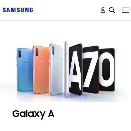
Galaxy A