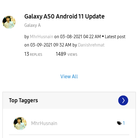
Galaxy A50 Android 11 Update
Galaxy A
by
MhrHusnain
on
‎03-08-2021
04:22 AM
Latest post
on
‎03-09-2021
09:32 AM
by
Danishrehmat
13
1489
REPLIES
VIEWS
View All
Top Taggers
MhrHusnain
1