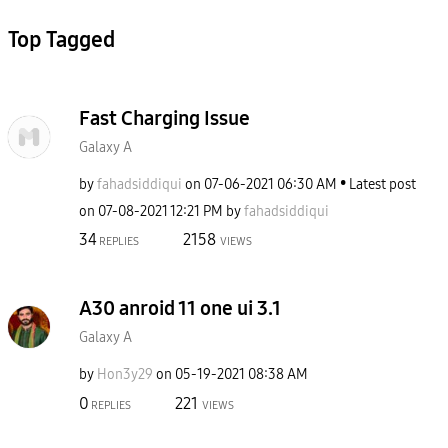
Top Tagged
Fast Charging Issue
Galaxy A
by
fahadsiddiqui
on
‎07-06-2021
06:30 AM
Latest post
on
‎07-08-2021
12:21 PM
by
fahadsiddiqui
34
2158
REPLIES
VIEWS
A30 anroid 11 one ui 3.1
Galaxy A
by
Hon3y29
on
‎05-19-2021
08:38 AM
0
221
REPLIES
VIEWS