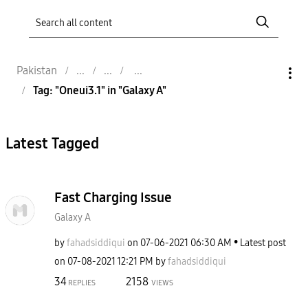
Pakistan
Tag: "Oneui3.1" in "Galaxy A"
Latest Tagged
Fast Charging Issue
Galaxy A
by
fahadsiddiqui
on
‎07-06-2021
06:30 AM
Latest post
on
‎07-08-2021
12:21 PM
by
fahadsiddiqui
34
2158
REPLIES
VIEWS