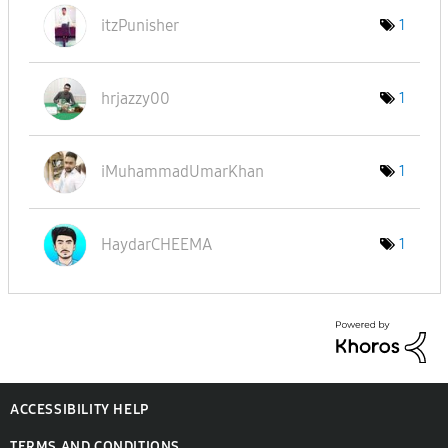
itzPunisher
1
hrjazzy00
1
iMuhammadUmarKh
an
1
HaydarCHEEMA
1
ACCESSIBILITY HELP
TERMS AND CONDITIONS