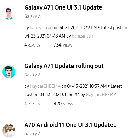
Galaxy A71 One UI 3.1 Update
Galaxy A
by
hamzanasir
on
‎04-21-2021
11:39 PM
Latest post on
‎04-22-2021
04:48 AM
by
hamzanasir
4
734
REPLIES
VIEWS
Galaxy A71 Update rolling out
Galaxy A
by
HaydarCHEEMA
on
‎04-13-2021
10:37 AM
Latest
post on
‎04-13-2021
01:56 PM
by
HaydarCHEEMA
4
420
REPLIES
VIEWS
A70 Android 11 One UI 3.1 Update..
Galaxy A