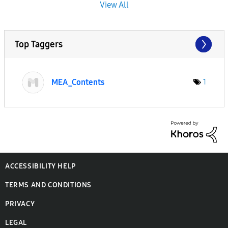
View All
Top Taggers
MEA_Contents
1
ACCESSIBILITY HELP
TERMS AND CONDITIONS
PRIVACY
LEGAL