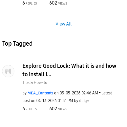
6
602
REPLIES
VIEWS
View All
Top Tagged
Explore Good Lock: What it is and how
to install i...
Tips & How-to
by
MEA_Contents
on
‎03-05-2026
02:46 AM
Latest
post on
‎04-13-2026
01:31 PM
by
duigv
6
602
REPLIES
VIEWS