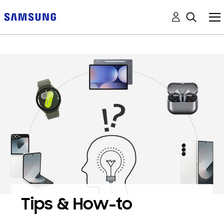
Tips & How-to