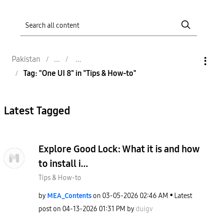
Pakistan
Tag: "One UI 8" in "Tips & How-to"
Latest Tagged
Explore Good Lock: What it is and how
to install i...
Tips & How-to
by
MEA_Contents
on
‎03-05-2026
02:46 AM
Latest
post on
‎04-13-2026
01:31 PM
by
duigv