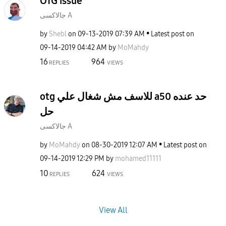
OTG issue
جالاكسى A
by
Shebl
on
‎09-13-2019
07:39 AM
Latest post on
‎09-14-2019
04:42 AM
by
MoMahdy
16
964
REPLIES
VIEWS
otg للاسف مش شغال علي a50 حد عنده
حل
جالاكسى A
by
MoMahdy
on
‎08-30-2019
12:07 AM
Latest post on
‎09-14-2019
12:29 PM
by
mohamed11111
10
624
REPLIES
VIEWS
View All