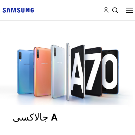
جالاكسى A