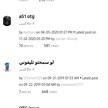
REPLY
VIEWS
a51 otg
جالاكسى A
by
Kabbary
on
‎04-03-2020
01:27 PM
Latest post on
‎11-24-2020
03:20 PM
by
Samah-Ahmed
10
581
REPLIES
VIEWS
لو سمحتو تليفوني
جالاكسى A
by
123smsm123
on
‎09-21-2019
01:33 AM
Latest post
on
‎09-22-2019
03:04 AM
by
mohamed11111
7
668
REPLIES
VIEWS