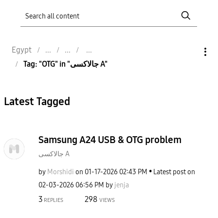
Egypt
Tag: "OTG" in "جالاكسى A"
Latest Tagged
Samsung A24 USB & OTG problem
جالاكسى A
by
Morshidi
on
‎01-17-2026
02:43 PM
Latest post on
‎02-03-2026
06:56 PM
by
jenja
3
298
REPLIES
VIEWS