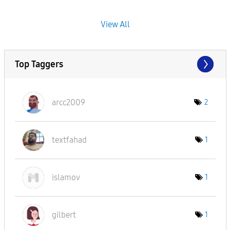
View All
Top Taggers
arcc2009
2
textfahad
1
islamov
1
gilbert
1