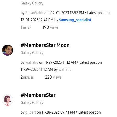
Galaxy Gallery
by
SusanValdez
on
‎12-01-2023
12:52 PM
Latest post on
‎12-01-2023
12:47 PM
by
Samsung_special
ist
1
190
REPLY
VIEWS
#MembersStar Moon
Galaxy Gallery
by
wafialio
on
‎11-29-2023
11:12 AM
Latest post on
‎11-29-2023
11:12 AM
by
wafialio
2
220
REPLIES
VIEWS
#MembersStar
Galaxy Gallery
by
gilbert
on
‎11-28-2023
09:41 PM
Latest post on