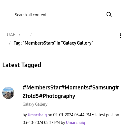
UAE
Tag: "MembersStars" in "Galaxy Gallery"
Latest Tagged
#MembersStar#Moments#Samsung#
Zfold5#Photography
Galaxy Gallery
by
Umarshaiq
on
‎02-01-2024
03:44 PM
Latest post on
‎03-10-2024
05:17 PM
by
Umarshaiq