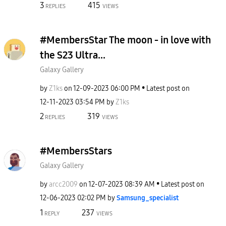
3
415
REPLIES
VIEWS
#MembersStar The moon - in love with
the S23 Ultra...
Galaxy Gallery
by
Z1ks
on
‎12-09-2023
06:00 PM
Latest post on
‎12-11-2023
03:54 PM
by
Z1ks
2
319
REPLIES
VIEWS
#MembersStars
Galaxy Gallery
by
arcc2009
on
‎12-07-2023
08:39 AM
Latest post on
‎12-06-2023
02:02 PM
by
Samsung_special
ist
1
237
REPLY
VIEWS