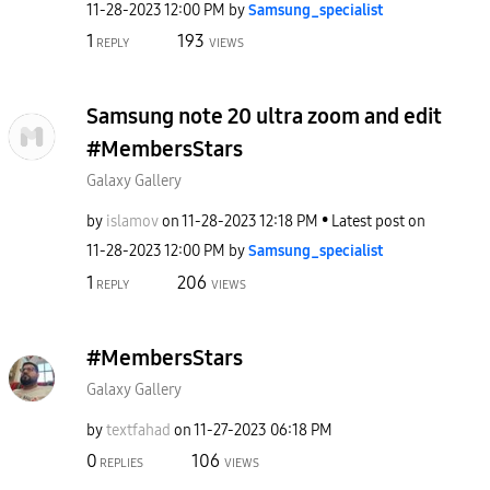
‎11-28-2023
12:00 PM
by
Samsung_special
ist
1
193
REPLY
VIEWS
Samsung note 20 ultra zoom and edit
#MembersStars
Galaxy Gallery
by
islamov
on
‎11-28-2023
12:18 PM
Latest post on
‎11-28-2023
12:00 PM
by
Samsung_special
ist
1
206
REPLY
VIEWS
#MembersStars
Galaxy Gallery
by
textfahad
on
‎11-27-2023
06:18 PM
0
106
REPLIES
VIEWS