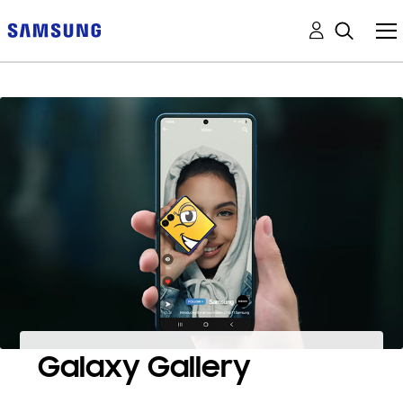
Galaxy Gallery