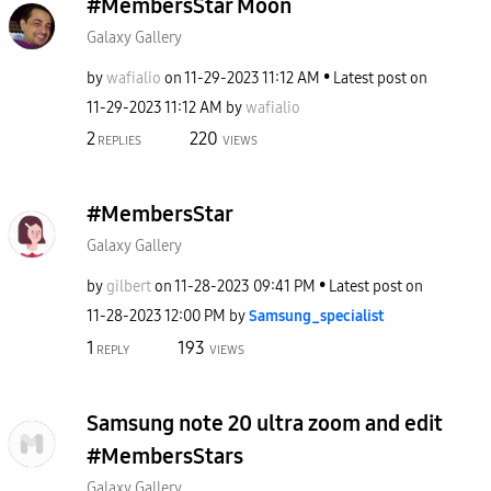
#MembersStar Moon
Galaxy Gallery
by
wafialio
on
‎11-29-2023
11:12 AM
Latest post on
‎11-29-2023
11:12 AM
by
wafialio
2
220
REPLIES
VIEWS
#MembersStar
Galaxy Gallery
by
gilbert
on
‎11-28-2023
09:41 PM
Latest post on
‎11-28-2023
12:00 PM
by
Samsung_special
ist
1
193
REPLY
VIEWS
Samsung note 20 ultra zoom and edit
#MembersStars
Galaxy Gallery