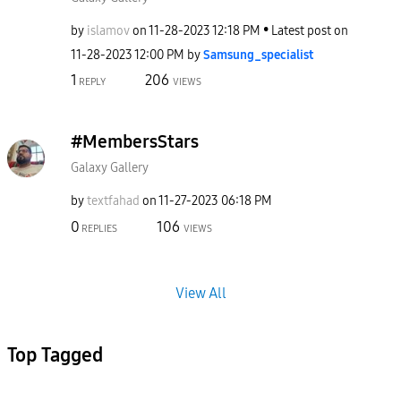
by
islamov
on
‎11-28-2023
12:18 PM
Latest post on
‎11-28-2023
12:00 PM
by
Samsung_special
ist
1
206
REPLY
VIEWS
#MembersStars
Galaxy Gallery
by
textfahad
on
‎11-27-2023
06:18 PM
0
106
REPLIES
VIEWS
View All
Top Tagged