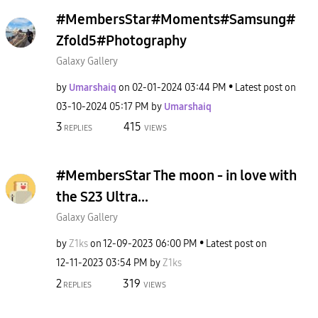
#MembersStar#Moments#Samsung#
Zfold5#Photography
Galaxy Gallery
by
Umarshaiq
on
‎02-01-2024
03:44 PM
Latest post on
‎03-10-2024
05:17 PM
by
Umarshaiq
3
415
REPLIES
VIEWS
#MembersStar The moon - in love with
the S23 Ultra...
Galaxy Gallery
by
Z1ks
on
‎12-09-2023
06:00 PM
Latest post on
‎12-11-2023
03:54 PM
by
Z1ks
2
319
REPLIES
VIEWS