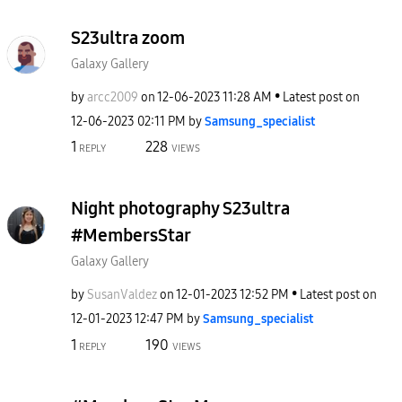
S23ultra zoom
Galaxy Gallery
by
arcc2009
on
‎12-06-2023
11:28 AM
Latest post on
‎12-06-2023
02:11 PM
by
Samsung_special
ist
1
228
REPLY
VIEWS
Night photography S23ultra
#MembersStar
Galaxy Gallery
by
SusanValdez
on
‎12-01-2023
12:52 PM
Latest post on
‎12-01-2023
12:47 PM
by
Samsung_special
ist
1
190
REPLY
VIEWS