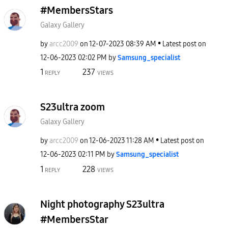
#MembersStars
Galaxy Gallery
by
arcc2009
on
‎12-07-2023
08:39 AM
Latest post on
‎12-06-2023
02:02 PM
by
Samsung_special
ist
1
237
REPLY
VIEWS
S23ultra zoom
Galaxy Gallery
by
arcc2009
on
‎12-06-2023
11:28 AM
Latest post on
‎12-06-2023
02:11 PM
by
Samsung_special
ist
1
228
REPLY
VIEWS
Night photography S23ultra
#MembersStar