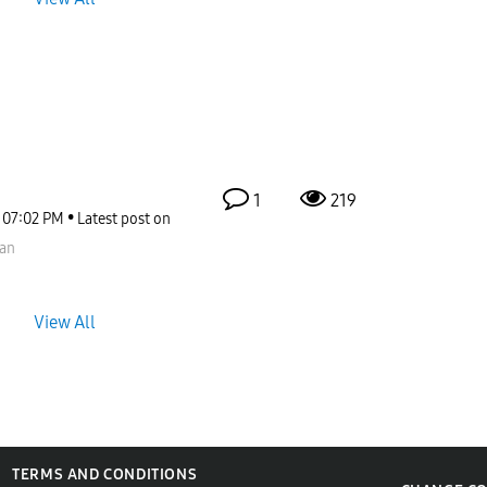
1
219
07:02 PM
Latest post on
an
View All
TERMS AND CONDITIONS