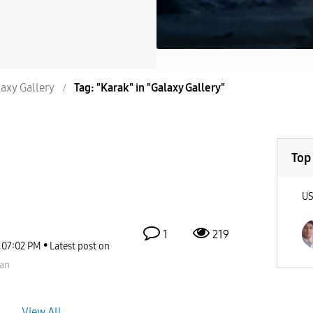
axy Gallery
Tag: "Karak" in "Galaxy Gallery"
Top
U
1
219
07:02 PM
Latest post on
an
View All