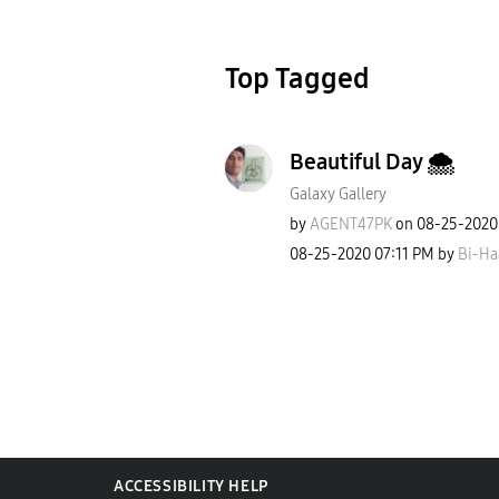
Top Tagged
Beautiful Day 🌨
Galaxy Gallery
by
AGENT47PK
on
‎08-25-2020
‎08-25-2020
07:11 PM
by
Bi-Ha
ACCESSIBILITY HELP