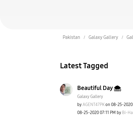
Pakistan
Galaxy Gallery
Gal
Latest Tagged
Beautiful Day 🌨
Galaxy Gallery
by
AGENT47PK
on
‎08-25-2020
‎08-25-2020
07:11 PM
by
Bi-Ha