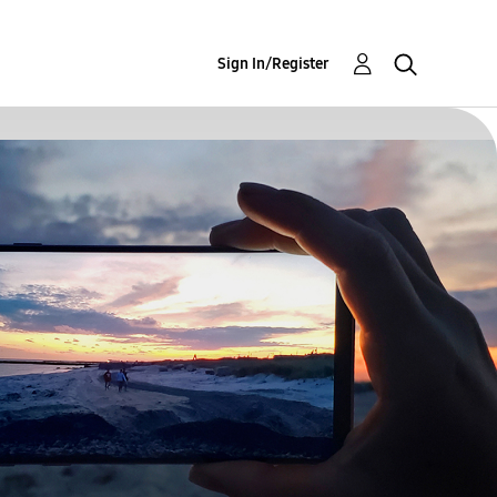
Sign In/Register