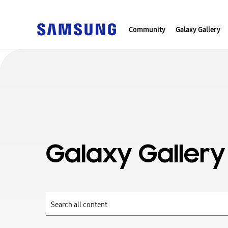
Community
Galaxy Gallery
Galaxy Gallery