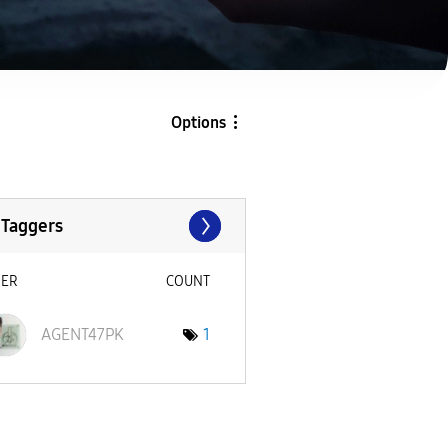
Options
 Taggers
SER
COUNT
AGENT47PK
1