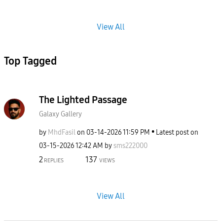
View All
Top Tagged
The Lighted Passage
Galaxy Gallery
by
MhdFasil
on
‎03-14-2026
11:59 PM
Latest post on
‎03-15-2026
12:42 AM
by
sms222000
2
137
REPLIES
VIEWS
View All