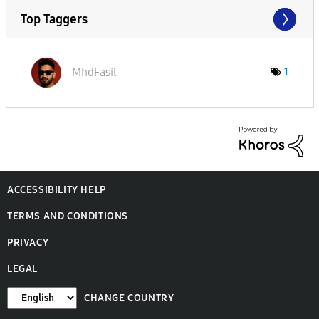
Top Taggers
MhdFasil
1
ACCESSIBILITY HELP
TERMS AND CONDITIONS
PRIVACY
LEGAL
CHANGE COUNTRY