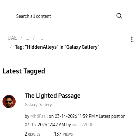
UAE
Tag: "HiddenAlleys" in "Galaxy Gallery"
Latest Tagged
The Lighted Passage
Galaxy Gallery
by
MhdFasil
on
‎03-14-2026
11:59 PM
Latest post on
‎03-15-2026
12:42 AM
by
sms222000
2
137
REPLIES
VIEWS