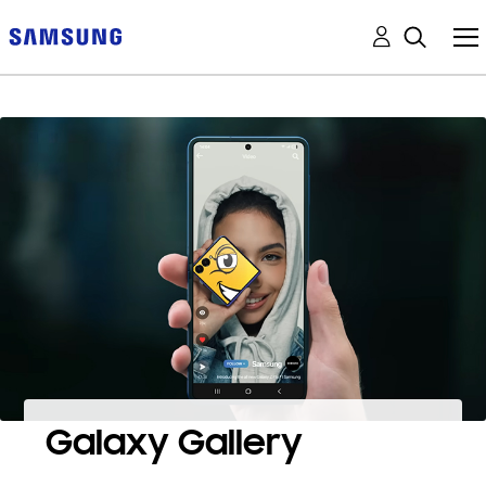
Galaxy Gallery