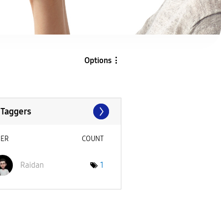
Options
 Taggers
SER
COUNT
Raidan
1