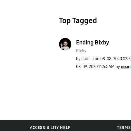
Top Tagged
Ending Bixby
Bixby
by
Raidan
on
‎08-08-2020
02:
‎08-09-2020
11:54 AM
by
ACCESSIBILITY HELP
TERMS