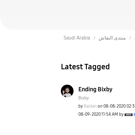
Saudi Arabia
منتدى النقاش
Latest Tagged
Ending Bixby
Bixby
by
Raidan
on
‎08-08-2020
02:
‎08-09-2020
11:54 AM
by