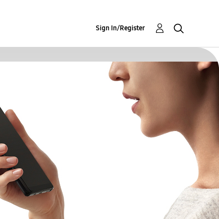
Sign In/Register