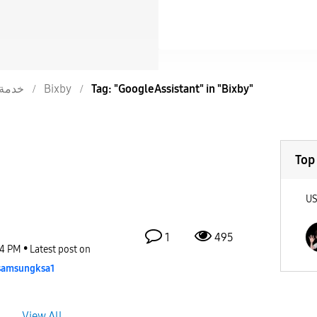
خدمة
Bixby
Tag: "GoogleAssistant" in "Bixby"
Top
U
1
495
34 PM
Latest post on
samsungksa1
View All