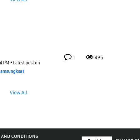
1
495
34 PM
Latest post on
samsungksa1
View All
 AND CONDITIONS