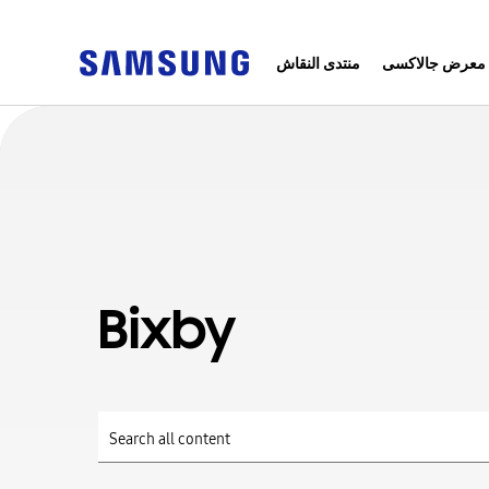
منتدى النقاش
معرض جالاكسى
Bixby