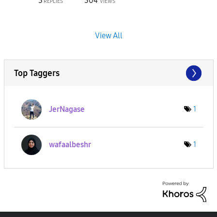
3
304
REPLIES
VIEWS
View All
Top Taggers
JerNagase
1
wafaalbeshr
1