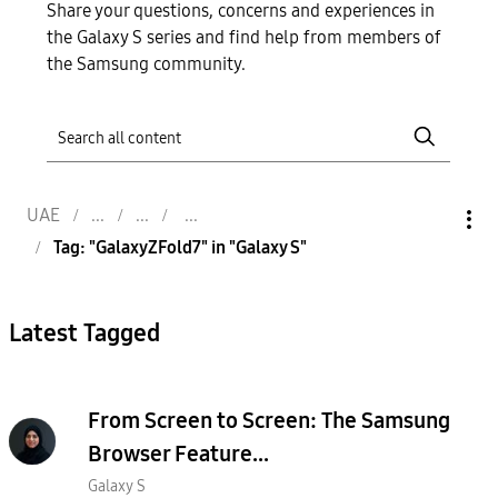
Share your questions, concerns and experiences in
the Galaxy S series and find help from members of
the Samsung community.
UAE
Tag: "GalaxyZFold7" in "Galaxy S"
Latest Tagged
From Screen to Screen: The Samsung
Browser Feature...
Galaxy S