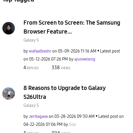
From Screen to Screen: The Samsung
Browser Feature...
Galaxy S
by
wafaalbeshr
on
‎05-09-2026
11:16 AM
Latest post
on
‎05-12-2026
07:26 PM
by
ajuneeisnig
4
338
REPLIES
VIEWS
8 Reasons to Upgrade to Galaxy
S26Ultra
Galaxy S
by
JerNagase
on
‎03-28-2026
09:30 AM
Latest post on
‎04-22-2026
01:06 PM
by
Glai