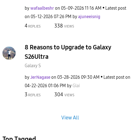
by
wafaalbeshr
on
‎05-09-2026
11:16 AM
Latest post
on
‎05-12-2026
07:26 PM
by
ajuneeisnig
4
338
REPLIES
VIEWS
8 Reasons to Upgrade to Galaxy
S26Ultra
Galaxy S
by
JerNagase
on
‎03-28-2026
09:30 AM
Latest post on
‎04-22-2026
01:06 PM
by
Glai
3
304
REPLIES
VIEWS
View All
Top Tagged