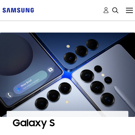
Galaxy S