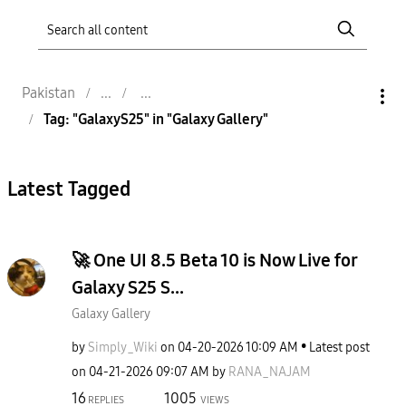
Pakistan
Tag: "GalaxyS25" in "Galaxy Gallery"
Latest Tagged
🚀 One UI 8.5 Beta 10 is Now Live for
Galaxy S25 S...
Galaxy Gallery
by
Simply_Wiki
on
‎04-20-2026
10:09 AM
Latest post
on
‎04-21-2026
09:07 AM
by
RANA_NAJAM
16
1005
REPLIES
VIEWS