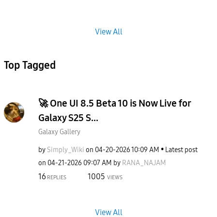
View All
Top Tagged
🚀 One UI 8.5 Beta 10 is Now Live for
Galaxy S25 S...
Galaxy Gallery
by
Simply_Wiki
on
‎04-20-2026
10:09 AM
Latest post
on
‎04-21-2026
09:07 AM
by
RANA_NAJAM
16
1005
REPLIES
VIEWS
View All