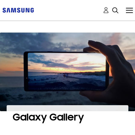
Galaxy Gallery