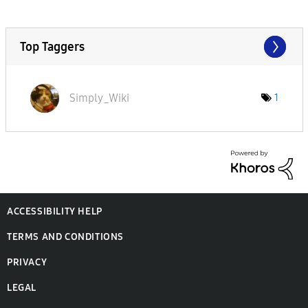
Top Taggers
Simply_Wiki
1
ACCESSIBILITY HELP
TERMS AND CONDITIONS
PRIVACY
LEGAL