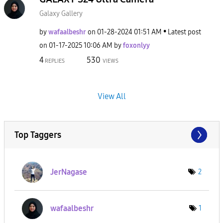
Galaxy Gallery
by
wafaalbeshr
on
‎01-28-2024
01:51 AM
Latest post
on
‎01-17-2025
10:06 AM
by
foxonlyy
4
530
REPLIES
VIEWS
View All
Top Taggers
JerNagase
2
wafaalbeshr
1