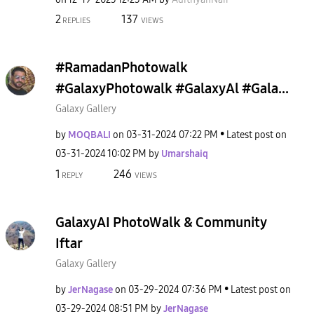
2
137
REPLIES
VIEWS
#RamadanPhotowalk
#GalaxyPhotowalk #GalaxyAl #Gala...
Galaxy Gallery
by
MOQBALI
on
‎03-31-2024
07:22 PM
Latest post on
‎03-31-2024
10:02 PM
by
Umarshaiq
1
246
REPLY
VIEWS
GalaxyAI PhotoWalk & Community
Iftar
Galaxy Gallery
by
JerNagase
on
‎03-29-2024
07:36 PM
Latest post on
‎03-29-2024
08:51 PM
by
JerNagase