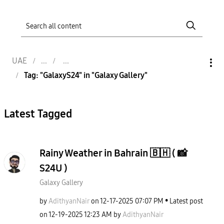
UAE
Tag: "GalaxyS24" in "Galaxy Gallery"
Latest Tagged
Rainy Weather in Bahrain 🇧🇭 ( 📸
S24U )
Galaxy Gallery
by
AdithyanNair
on
‎12-17-2025
07:07 PM
Latest post
on
‎12-19-2025
12:23 AM
by
AdithyanNair