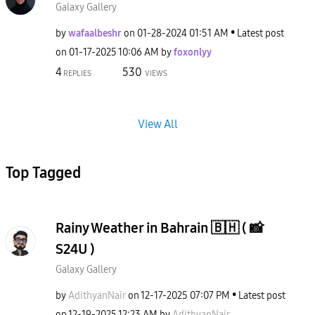
Galaxy Gallery
by
wafaalbeshr
on
‎01-28-2024
01:51 AM
Latest post
on
‎01-17-2025
10:06 AM
by
foxonlyy
4
530
REPLIES
VIEWS
View All
Top Tagged
Rainy Weather in Bahrain 🇧🇭 ( 📸
S24U )
Galaxy Gallery
by
AdithyanNair
on
‎12-17-2025
07:07 PM
Latest post
on
‎12-19-2025
12:23 AM
by
AdithyanNair