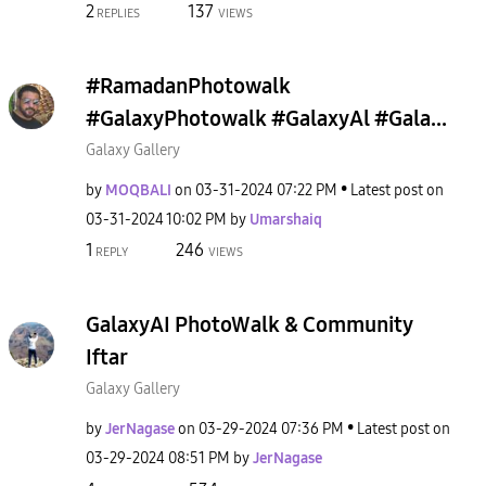
2
137
REPLIES
VIEWS
#RamadanPhotowalk
#GalaxyPhotowalk #GalaxyAl #Gala...
Galaxy Gallery
by
MOQBALI
on
‎03-31-2024
07:22 PM
Latest post on
‎03-31-2024
10:02 PM
by
Umarshaiq
1
246
REPLY
VIEWS
GalaxyAI PhotoWalk & Community
Iftar
Galaxy Gallery
by
JerNagase
on
‎03-29-2024
07:36 PM
Latest post on
‎03-29-2024
08:51 PM
by
JerNagase