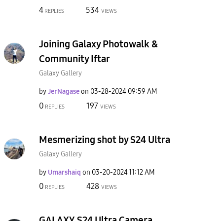
4
534
REPLIES
VIEWS
Joining Galaxy Photowalk &
Community Iftar
Galaxy Gallery
by
JerNagase
on
‎03-28-2024
09:59 AM
0
197
REPLIES
VIEWS
Mesmerizing shot by S24 Ultra
Galaxy Gallery
by
Umarshaiq
on
‎03-20-2024
11:12 AM
0
428
REPLIES
VIEWS
GALAXY S24 Ultra Camera