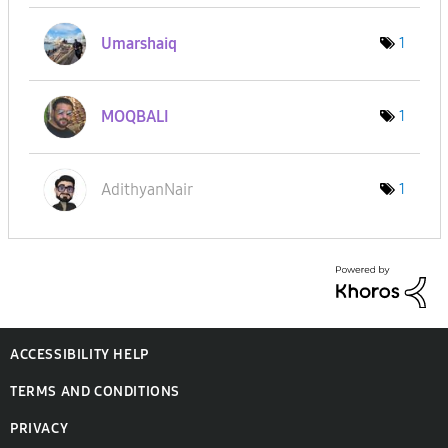
Umarshaiq
1
MOQBALI
1
AdithyanNair
1
ACCESSIBILITY HELP
TERMS AND CONDITIONS
PRIVACY