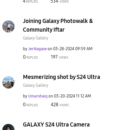
4
534
REPLIES
VIEWS
Joining Galaxy Photowalk &
Community Iftar
Galaxy Gallery
by
JerNagase
on
‎03-28-2024
09:59 AM
0
197
REPLIES
VIEWS
Mesmerizing shot by S24 Ultra
Galaxy Gallery
by
Umarshaiq
on
‎03-20-2024
11:12 AM
0
428
REPLIES
VIEWS
GALAXY S24 Ultra Camera