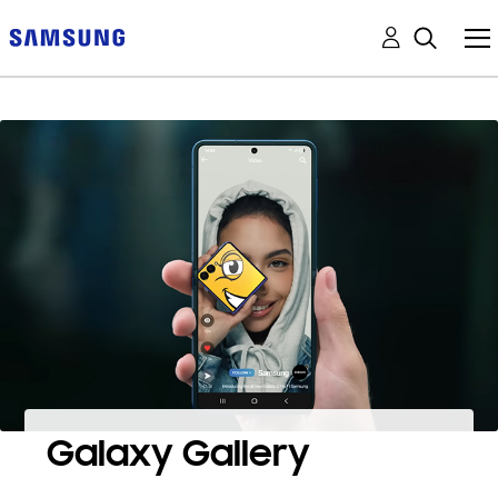
Galaxy Gallery