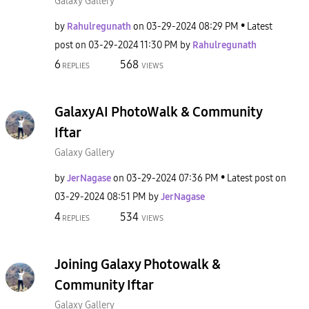
Galaxy Gallery
by
Rahulregunath
on
‎03-29-2024
08:29 PM
Latest
post on
‎03-29-2024
11:30 PM
by
Rahulregunath
6
568
REPLIES
VIEWS
GalaxyAI PhotoWalk & Community
Iftar
Galaxy Gallery
by
JerNagase
on
‎03-29-2024
07:36 PM
Latest post on
‎03-29-2024
08:51 PM
by
JerNagase
4
534
REPLIES
VIEWS
Joining Galaxy Photowalk &
Community Iftar
Galaxy Gallery