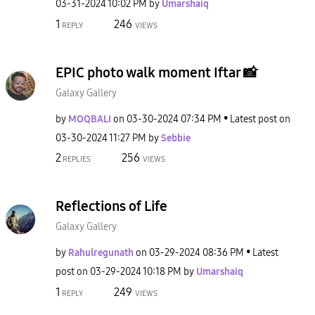
‎03-31-2024
10:02 PM
by
Umarshaiq
1
246
REPLY
VIEWS
EPIC photo walk moment Iftar 📸
Galaxy Gallery
by
MOQBALI
on
‎03-30-2024
07:34 PM
Latest post on
‎03-30-2024
11:27 PM
by
Sebbie
2
256
REPLIES
VIEWS
Reflections of Life
Galaxy Gallery
by
Rahulregunath
on
‎03-29-2024
08:36 PM
Latest
post on
‎03-29-2024
10:18 PM
by
Umarshaiq
1
249
REPLY
VIEWS