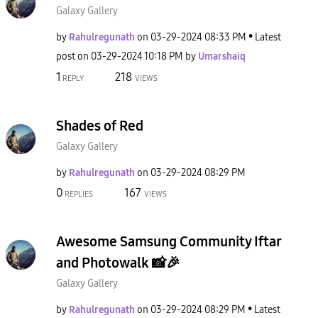
Galaxy Gallery
by
Rahulregunath
on
‎03-29-2024
08:33 PM
Latest
post on
‎03-29-2024
10:18 PM
by
Umarshaiq
1
218
REPLY
VIEWS
Shades of Red
Galaxy Gallery
by
Rahulregunath
on
‎03-29-2024
08:29 PM
0
167
REPLIES
VIEWS
Awesome Samsung Community Iftar
and Photowalk 📸🎉
Galaxy Gallery
by
Rahulregunath
on
‎03-29-2024
08:29 PM
Latest