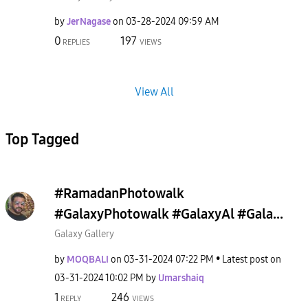
by
JerNagase
on
‎03-28-2024
09:59 AM
0
197
REPLIES
VIEWS
View All
Top Tagged
#RamadanPhotowalk
#GalaxyPhotowalk #GalaxyAl #Gala...
Galaxy Gallery
by
MOQBALI
on
‎03-31-2024
07:22 PM
Latest post on
‎03-31-2024
10:02 PM
by
Umarshaiq
1
246
REPLY
VIEWS