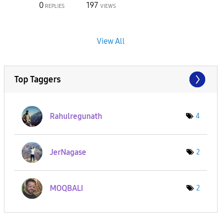
0
197
REPLIES
VIEWS
View All
Top Taggers
Rahulregunath
4
JerNagase
2
MOQBALI
2