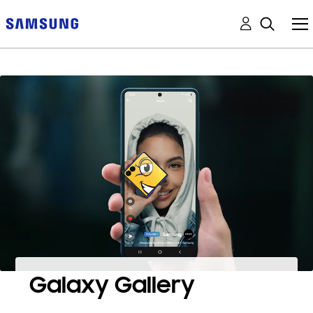
Galaxy Gallery