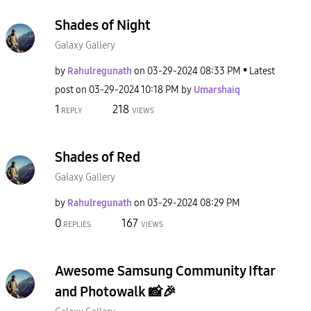
Shades of Night
Galaxy Gallery
by
Rahulregunath
on
‎03-29-2024
08:33 PM
Latest
post on
‎03-29-2024
10:18 PM
by
Umarshaiq
1
218
REPLY
VIEWS
Shades of Red
Galaxy Gallery
by
Rahulregunath
on
‎03-29-2024
08:29 PM
0
167
REPLIES
VIEWS
Awesome Samsung Community Iftar
and Photowalk 📸🎉