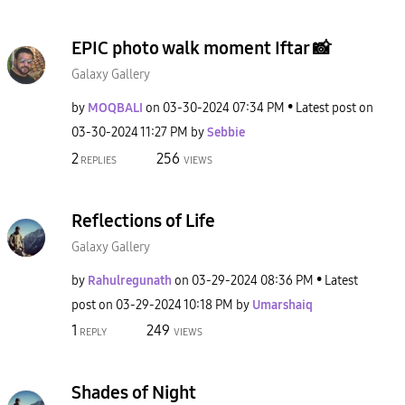
EPIC photo walk moment Iftar 📸
Galaxy Gallery
by
MOQBALI
on
‎03-30-2024
07:34 PM
Latest post on
‎03-30-2024
11:27 PM
by
Sebbie
2
256
REPLIES
VIEWS
Reflections of Life
Galaxy Gallery
by
Rahulregunath
on
‎03-29-2024
08:36 PM
Latest
post on
‎03-29-2024
10:18 PM
by
Umarshaiq
1
249
REPLY
VIEWS
Shades of Night