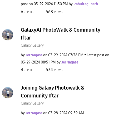
post on
‎03-29-2024
11:30 PM
by
Rahulregunath
6
568
REPLIES
VIEWS
GalaxyAI PhotoWalk & Community
Iftar
Galaxy Gallery
by
JerNagase
on
‎03-29-2024
07:36 PM
Latest post on
‎03-29-2024
08:51 PM
by
JerNagase
4
534
REPLIES
VIEWS
Joining Galaxy Photowalk &
Community Iftar
Galaxy Gallery
by
JerNagase
on
‎03-28-2024
09:59 AM