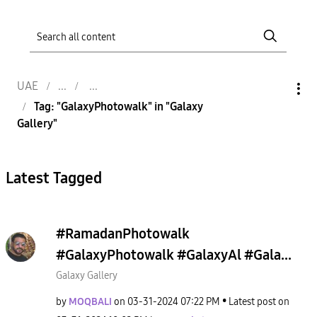
UAE
Tag: "GalaxyPhotowalk" in "Galaxy
Gallery"
Latest Tagged
#RamadanPhotowalk
#GalaxyPhotowalk #GalaxyAl #Gala...
Galaxy Gallery
by
MOQBALI
on
‎03-31-2024
07:22 PM
Latest post on