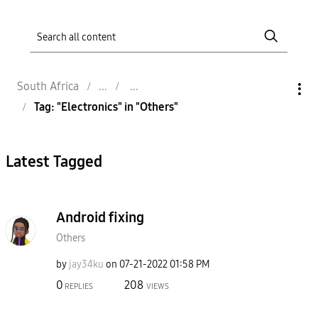
South Africa
Tag: "Electronics" in "Others"
Latest Tagged
Android fixing
Others
by
jay34ku
on
‎07-21-2022
01:58 PM
0
208
REPLIES
VIEWS