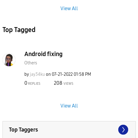
View All
Top Tagged
Android fixing
Others
by
jay34ku
on
‎07-21-2022
01:58 PM
0
208
REPLIES
VIEWS
View All
Top Taggers