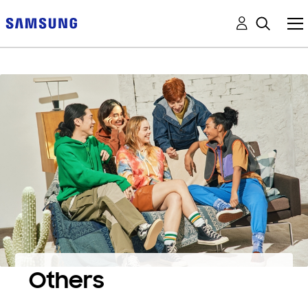
Others