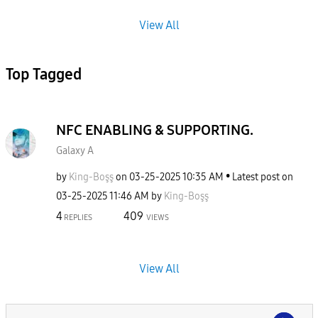
View All
Top Tagged
NFC ENABLING & SUPPORTING.
Galaxy A
by
King-Boşş
on
‎03-25-2025
10:35 AM
Latest post on
‎03-25-2025
11:46 AM
by
King-Boşş
4
409
REPLIES
VIEWS
View All