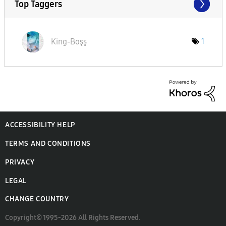
Top Taggers
King-Boşş
1
ACCESSIBILITY HELP
TERMS AND CONDITIONS
PRIVACY
LEGAL
CHANGE COUNTRY
Copyright© 1995-2026 All Rights Reserved.