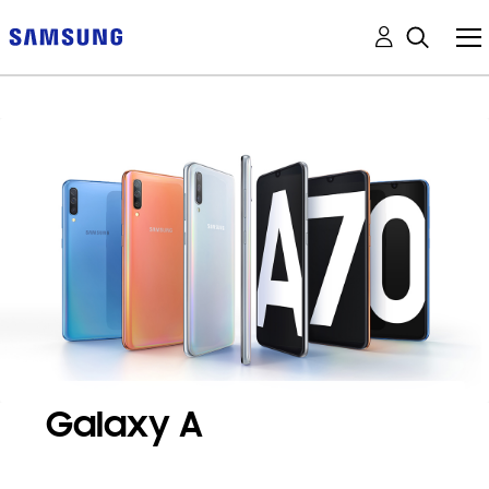
Galaxy A