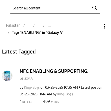
Pakistan
Tag: "ENABLING" in "Galaxy A"
Latest Tagged
NFC ENABLING & SUPPORTING.
Galaxy A
by
King-Boşş
on
‎03-25-2025
10:35 AM
Latest post on
‎03-25-2025
11:46 AM
by
King-Boşş
4
409
REPLIES
VIEWS