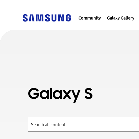
Community
Galaxy Gallery
Galaxy S