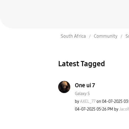
South Africa
Community
S
Latest Tagged
One ui 7
Galaxy S
by
AXEL_77
on
‎04-07-2025
03
‎04-07-2025
05:26 PM
by
JacoW