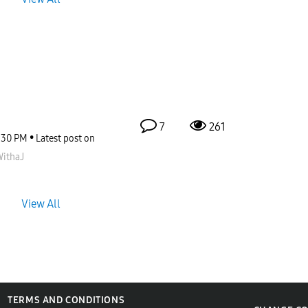
7
261
:30 PM
Latest post on
ithaJ
View All
TERMS AND CONDITIONS