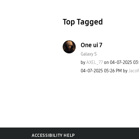
Top Tagged
One ui 7
Galaxy S
by
AXEL_77
on
‎04-07-2025
03
‎04-07-2025
05:26 PM
by
JacoW
ACCESSIBILITY HELP