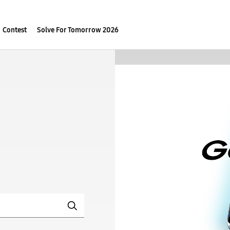
Contest
Solve For Tomorrow 2026