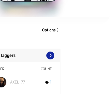
Options
 Taggers
SER
COUNT
AXEL_77
1