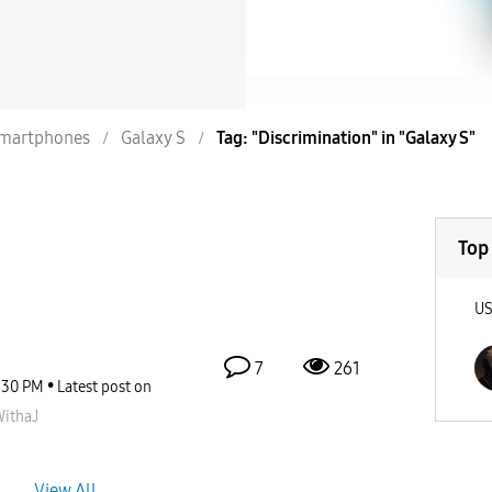
martphones
Galaxy S
Tag: "Discrimination" in "Galaxy S"
Top
U
7
261
:30 PM
Latest post on
ithaJ
View All