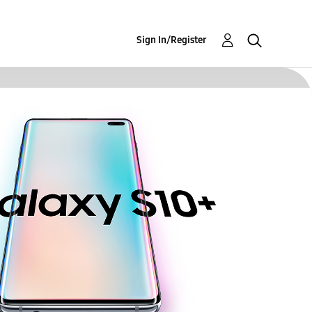
Sign In/Register