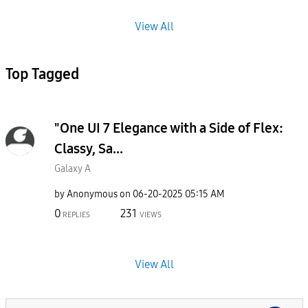
View All
Top Tagged
"One UI 7 Elegance with a Side of Flex:
Classy, Sa...
Galaxy A
by
Anonymous
on
‎06-20-2025
05:15 AM
0
231
REPLIES
VIEWS
View All