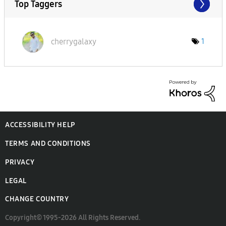
Top Taggers
cherrygalaxy
1
ACCESSIBILITY HELP
TERMS AND CONDITIONS
PRIVACY
LEGAL
CHANGE COUNTRY
Copyright© 1995-2026 All Rights Reserved.