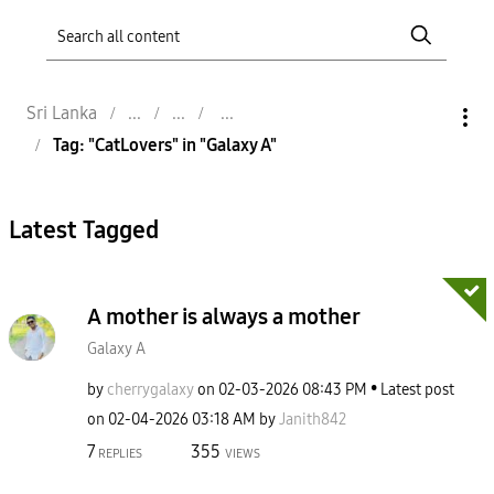
Sri Lanka
Tag: "CatLovers" in "Galaxy A"
Latest Tagged
A mother is always a mother
Galaxy A
by
cherrygalaxy
on
‎02-03-2026
08:43 PM
Latest post
on
‎02-04-2026
03:18 AM
by
Janith842
7
355
REPLIES
VIEWS