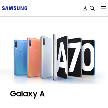
Galaxy A