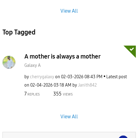
View All
Top Tagged
A mother is always a mother
Galaxy A
by
cherrygalaxy
on
‎02-03-2026
08:43 PM
Latest post
on
‎02-04-2026
03:18 AM
by
Janith842
7
355
REPLIES
VIEWS
View All