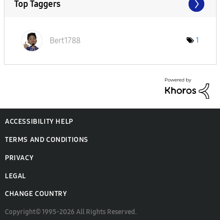
Top Taggers
Bert1788
1
ACCESSIBILITY HELP
TERMS AND CONDITIONS
PRIVACY
LEGAL
CHANGE COUNTRY
Copyright© 1995-2026 All Rights Reserved.