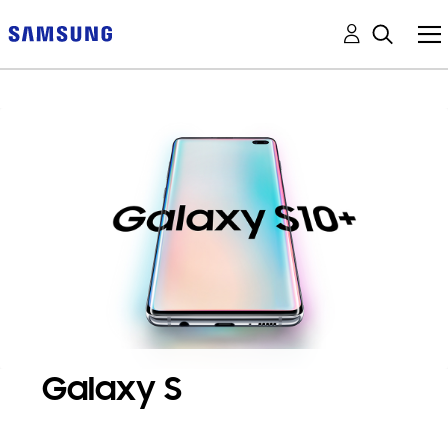
Galaxy S