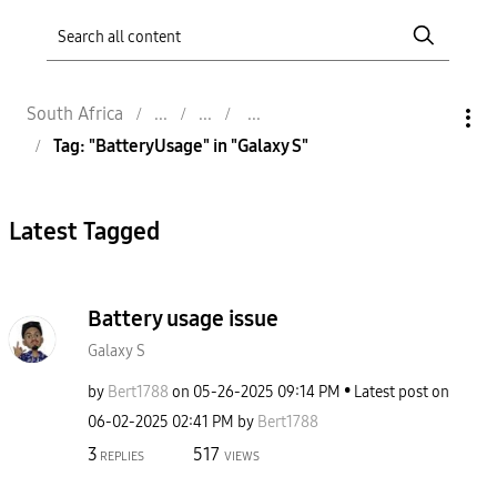
South Africa
Tag: "BatteryUsage" in "Galaxy S"
Latest Tagged
Battery usage issue
Galaxy S
by
Bert1788
on
‎05-26-2025
09:14 PM
Latest post on
‎06-02-2025
02:41 PM
by
Bert1788
3
517
REPLIES
VIEWS