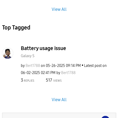
View All
Top Tagged
Battery usage issue
Galaxy S
by
Bert1788
on
‎05-26-2025
09:14 PM
Latest post on
‎06-02-2025
02:41 PM
by
Bert1788
3
517
REPLIES
VIEWS
View All