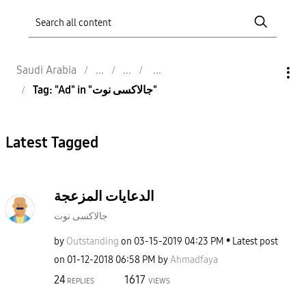
Saudi Arabia
Tag: "Ad" in "جالاكسى نوت"
Latest Tagged
الدعايات المزعجة
جالاكسى نوت
by
Outstanding
on
‎03-15-2019
04:23 PM
Latest post
on
‎01-12-2018
06:58 PM
by
Ahmadfaya
24
1617
REPLIES
VIEWS