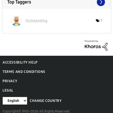
Top Taggers
Outstanding
1
ACCESSIBILITY HELP
TERMS AND CONDITIONS
PRIVACY
LEGAL
CHANGE COUNTRY
Copyright© 1995-2026 All Rights Reserved.