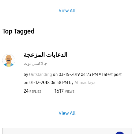
View All
Top Tagged
الدعايات المزعجة
جالاكسى نوت
by
Outstanding
on
‎03-15-2019
04:23 PM
Latest post
on
‎01-12-2018
06:58 PM
by
Ahmadfaya
24
1617
REPLIES
VIEWS
View All