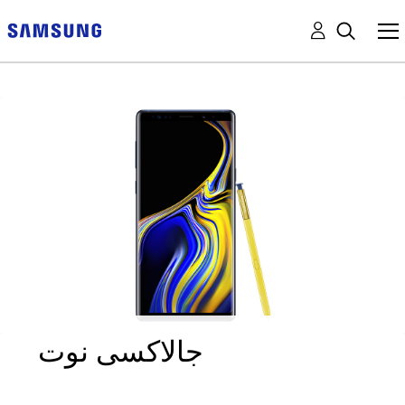
جالاكسى نوت