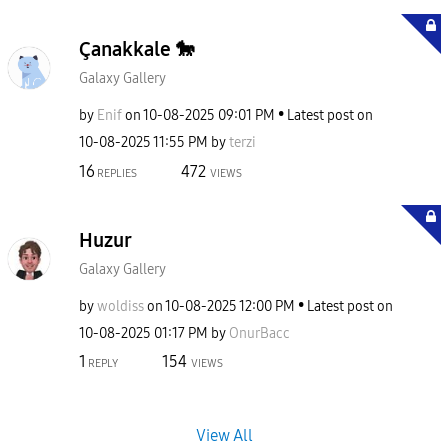
Çanakkale 🐎
Galaxy Gallery
by
Enif
on
‎10-08-2025
09:01 PM
Latest post on
‎10-08-2025
11:55 PM
by
terzi
16
472
REPLIES
VIEWS
Huzur
Galaxy Gallery
by
woldiss
on
‎10-08-2025
12:00 PM
Latest post on
‎10-08-2025
01:17 PM
by
OnurBacc
1
154
REPLY
VIEWS
View All