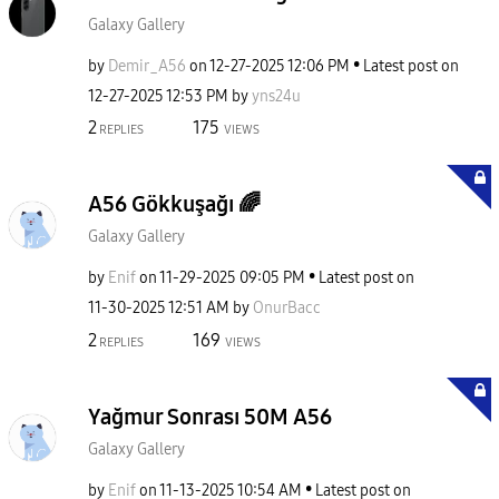
Galaxy Gallery
by
Demir_A56
on
‎12-27-2025
12:06 PM
Latest post on
‎12-27-2025
12:53 PM
by
yns24u
2
175
REPLIES
VIEWS
A56 Gökkuşağı 🌈
Galaxy Gallery
by
Enif
on
‎11-29-2025
09:05 PM
Latest post on
‎11-30-2025
12:51 AM
by
OnurBacc
2
169
REPLIES
VIEWS
Yağmur Sonrası 50M A56
Galaxy Gallery
by
Enif
on
‎11-13-2025
10:54 AM
Latest post on