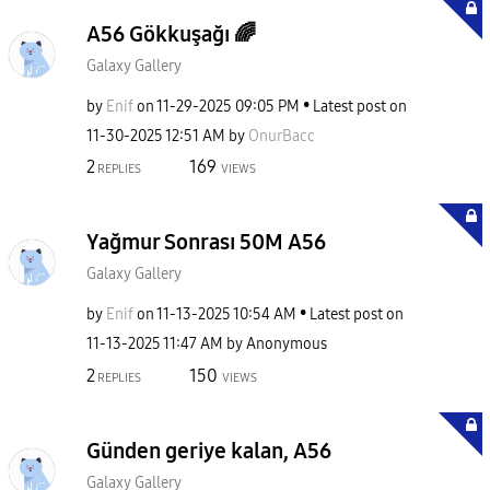
A56 Gökkuşağı 🌈
Galaxy Gallery
by
Enif
on
‎11-29-2025
09:05 PM
Latest post on
‎11-30-2025
12:51 AM
by
OnurBacc
2
169
REPLIES
VIEWS
Yağmur Sonrası 50M A56
Galaxy Gallery
by
Enif
on
‎11-13-2025
10:54 AM
Latest post on
‎11-13-2025
11:47 AM
by
Anonymous
2
150
REPLIES
VIEWS
Günden geriye kalan, A56
Galaxy Gallery