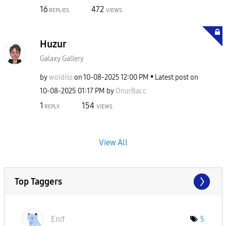
16
472
REPLIES
VIEWS
Huzur
Galaxy Gallery
by
woldiss
on
‎10-08-2025
12:00 PM
Latest post on
‎10-08-2025
01:17 PM
by
OnurBacc
1
154
REPLY
VIEWS
View All
Top Taggers
Enif
5