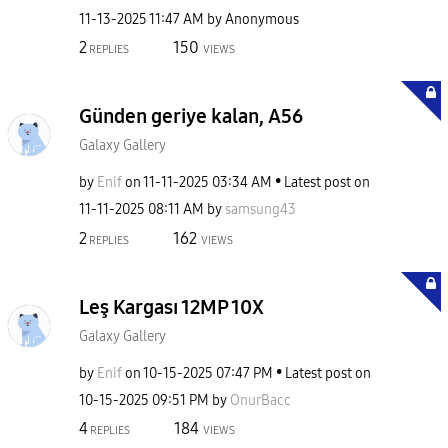
‎11-13-2025
11:47 AM
by
Anonymous
2
150
REPLIES
VIEWS
Günden geriye kalan, A56
Galaxy Gallery
by
Enif
on
‎11-11-2025
03:34 AM
Latest post on
‎11-11-2025
08:11 AM
by
samsung43
2
162
REPLIES
VIEWS
Leş Kargası 12MP 10X
Galaxy Gallery
by
Enif
on
‎10-15-2025
07:47 PM
Latest post on
‎10-15-2025
09:51 PM
by
OnurBacc
4
184
REPLIES
VIEWS