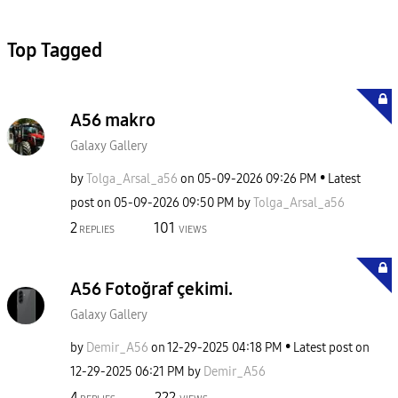
Top Tagged
A56 makro
Galaxy Gallery
by
Tolga_Arsal_a56
on
‎05-09-2026
09:26 PM
Latest
post on
‎05-09-2026
09:50 PM
by
Tolga_Arsal_a56
2
101
REPLIES
VIEWS
A56 Fotoğraf çekimi.
Galaxy Gallery
by
Demir_A56
on
‎12-29-2025
04:18 PM
Latest post on
‎12-29-2025
06:21 PM
by
Demir_A56
4
222