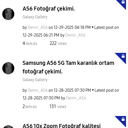
A56 Fotoğraf çekimi.
Galaxy Gallery
by
Demir_A56
on
‎12-29-2025
04:18 PM
Latest post on
‎12-29-2025
06:21 PM
by
Demir_A56
4
222
REPLIES
VIEWS
Samsung A56 5G Tam karanlık ortam
fotoğraf çekimi.
Galaxy Gallery
by
Demir_A56
on
‎12-28-2025
07:30 PM
Latest post on
‎12-28-2025
07:30 PM
by
Demir_A56
2
131
REPLIES
VIEWS
A56 10x Zoom Fotoğraf kalitesi