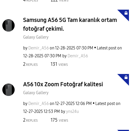
REPLIES
VIEWS
Samsung A56 5G Tam karanlık ortam
fotoğraf çekimi.
Galaxy Gallery
by
Demir_A56
on
‎12-28-2025
07:30 PM
Latest post on
‎12-28-2025
07:30 PM
by
Demir_A56
2
131
REPLIES
VIEWS
A56 10x Zoom Fotoğraf kalitesi
Galaxy Gallery
by
Demir_A56
on
‎12-27-2025
12:06 PM
Latest post on
‎12-27-2025
12:53 PM
by
yns24u
2
175
REPLIES
VIEWS