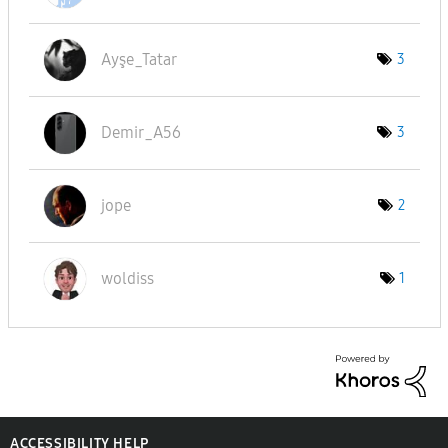
Ayşe_Tatar
3
Demir_A56
3
jope
2
woldiss
1
ACCESSIBILITY HELP