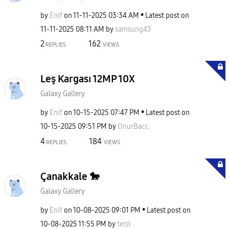
by
Enif
on
‎11-11-2025
03:34 AM
Latest post on
‎11-11-2025
08:11 AM
by
samsung43
2
162
REPLIES
VIEWS
Leş Kargası 12MP 10X
Galaxy Gallery
by
Enif
on
‎10-15-2025
07:47 PM
Latest post on
‎10-15-2025
09:51 PM
by
OnurBacc
4
184
REPLIES
VIEWS
Çanakkale 🐎
Galaxy Gallery
by
Enif
on
‎10-08-2025
09:01 PM
Latest post on
‎10-08-2025
11:55 PM
by
terzi