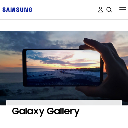
Galaxy Gallery