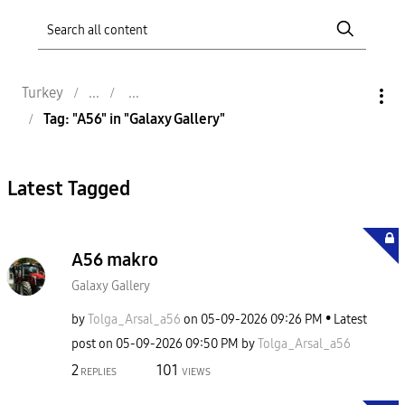
Turkey
Tag: "A56" in "Galaxy Gallery"
Latest Tagged
A56 makro
Galaxy Gallery
by
Tolga_Arsal_a56
on
‎05-09-2026
09:26 PM
Latest
post on
‎05-09-2026
09:50 PM
by
Tolga_Arsal_a56
2
101
REPLIES
VIEWS